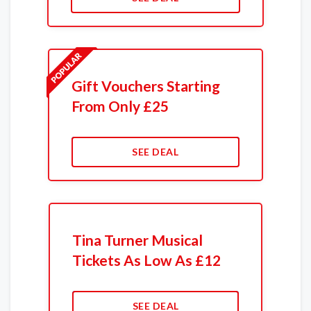
Gift Vouchers Starting
From Only £25
SEE DEAL
Tina Turner Musical
Tickets As Low As £12
SEE DEAL