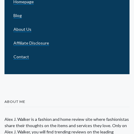
Homepage
Blog
About Us
Affiliate Disclosure
Contact
ABOUT ME
Alex J. Walker is a fashion and home review site where fashionistas
share their thoughts on the items and services they love. Only on
Alex J. Walker, you will find trending reviews on the leading