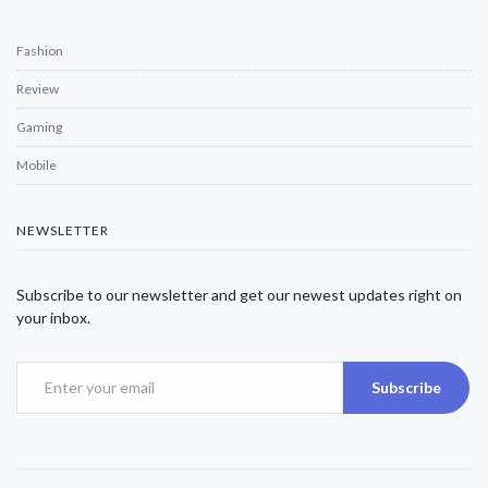
Fashion
Review
Gaming
Mobile
NEWSLETTER
Subscribe to our newsletter and get our newest updates right on
your inbox.
Subscribe