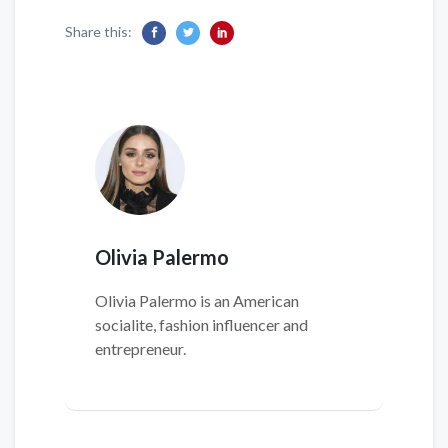
Share this:
Olivia Palermo
Olivia Palermo is an American
socialite, fashion influencer and
entrepreneur.