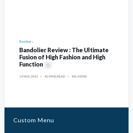
Review
Bandolier Review : The Ultimate
Fusion of High Fashion and High
Function
19 NOV, 2025
42 MINS READ
926 VIEWS
Custom Menu