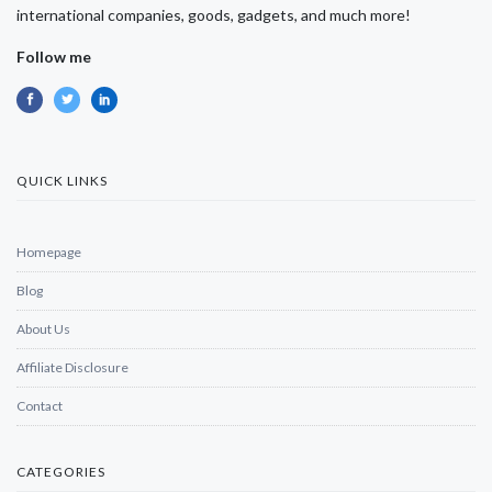
international companies, goods, gadgets, and much more!
Follow me
QUICK LINKS
Homepage
Blog
About Us
Affiliate Disclosure
Contact
CATEGORIES