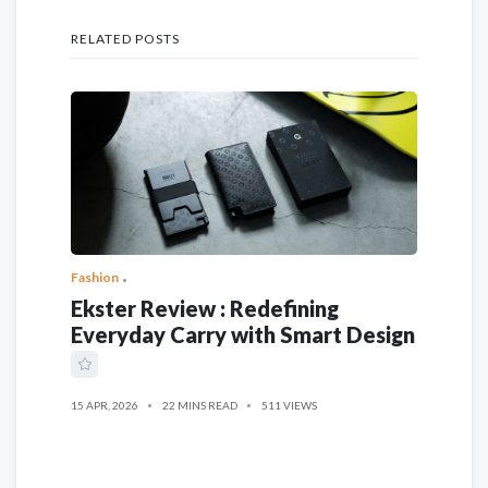
RELATED POSTS
Fashion
Ekster Review : Redefining
Everyday Carry with Smart Design
15 APR, 2026
22 MINS READ
511 VIEWS