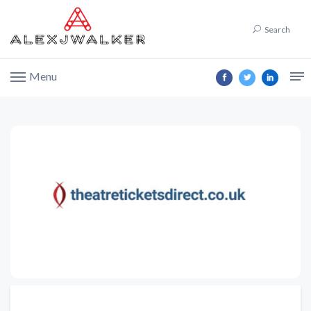
Search
Menu