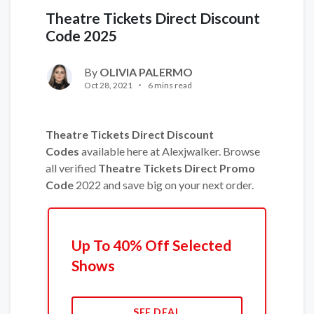
Theatre Tickets Direct Discount
Code 2025
By
OLIVIA PALERMO
Oct 28, 2021
6 mins read
Theatre Tickets Direct Discount
Codes
available here at Alexjwalker. Browse
all verified
Theatre Tickets Direct Promo
Code
2022 and save big on your next order.
Up To 40% Off Selected
Shows
SEE DEAL