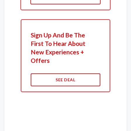
Sign Up And Be The
First To Hear About
New Experiences +
Offers
SEE DEAL