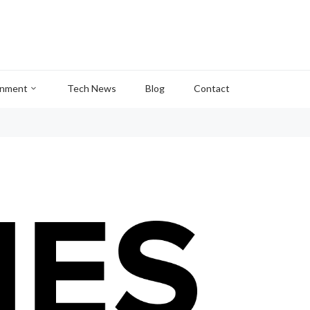
inment
Tech News
Blog
Contact