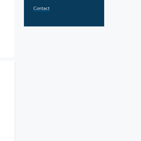
Contact