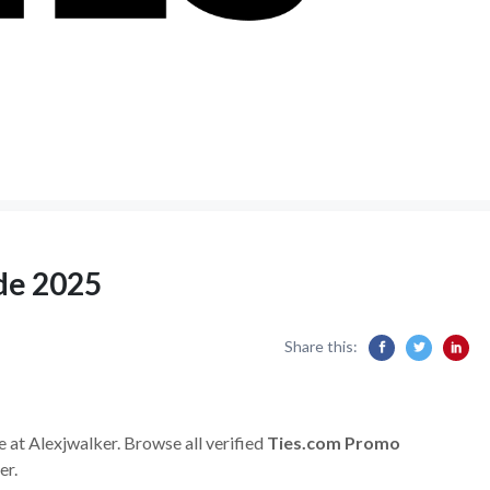
de 2025
Share this:
e at Alexjwalker. Browse all verified
Ties.com Promo
er.