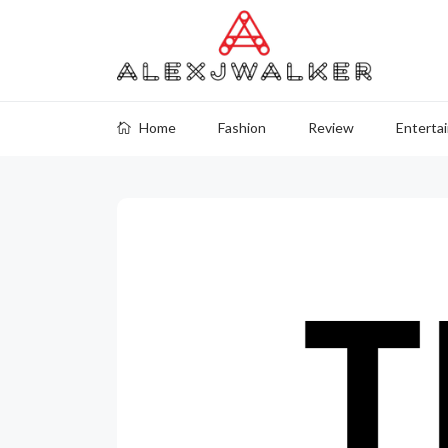
Home
Fashion
Review
Enterta