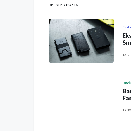
RELATED POSTS
Fash
Eks
Sm
15 AP
Revi
Ban
Fas
19 NO