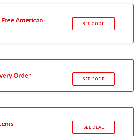
 Free American
SEE CODE
Every Order
SEE CODE
Items
SEE DEAL