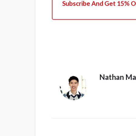
Subscribe And Get 15% Of
Nathan Ma