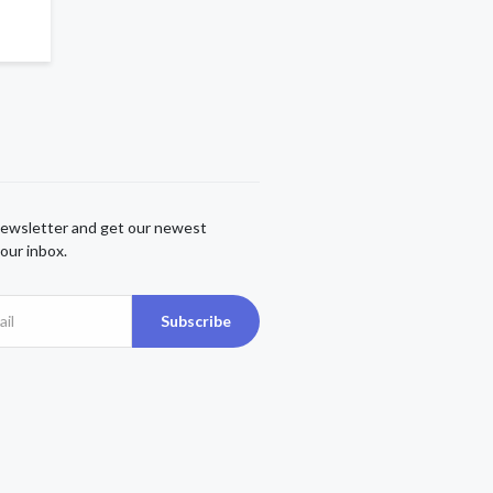
newsletter and get our newest
our inbox.
Subscribe