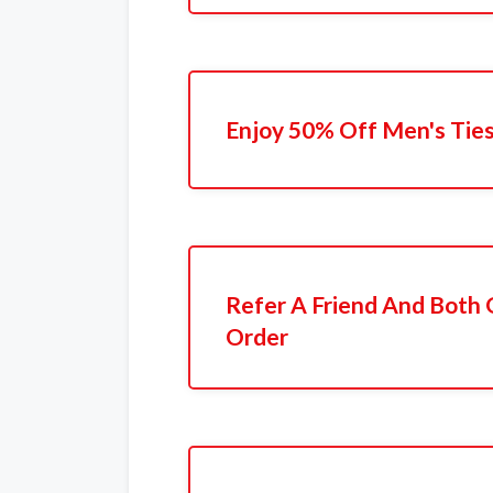
Enjoy 50% Off Men's Tie
Refer A Friend And Both 
Order