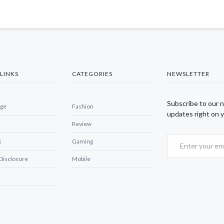
LINKS
CATEGORIES
NEWSLETTER
Subscribe to our 
ge
Fashion
updates right on y
Review
s
Gaming
 Disclosure
Mobile