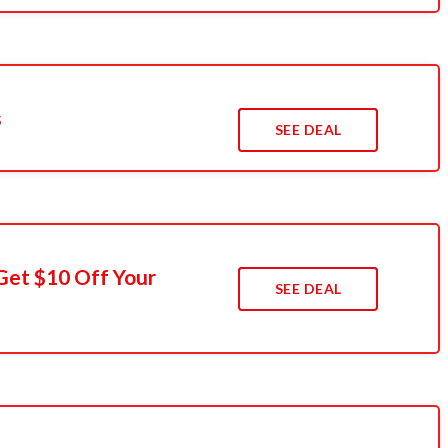
s
SEE DEAL
Get $10 Off Your
SEE DEAL