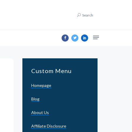
Search
Custom Menu
Homepage
Blog
About Us
Affiliate Disclosure