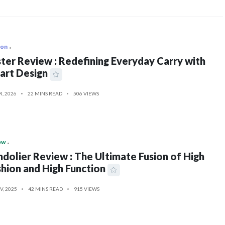
ion
ter Review : Redefining Everyday Carry with
art Design
R, 2026
22 MINS READ
506 VIEWS
ew
dolier Review : The Ultimate Fusion of High
hion and High Function
V, 2025
42 MINS READ
915 VIEWS