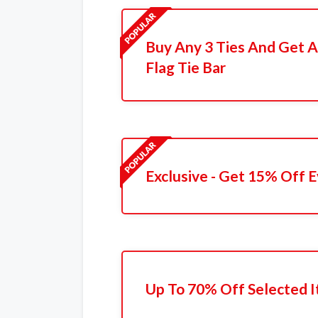
Buy Any 3 Ties And Get A
Flag Tie Bar
Exclusive - Get 15% Off 
Up To 70% Off Selected 