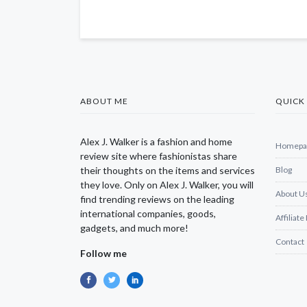
ABOUT ME
QUICK 
Alex J. Walker is a fashion and home
Homepa
review site where fashionistas share
their thoughts on the items and services
Blog
they love. Only on Alex J. Walker, you will
About U
find trending reviews on the leading
international companies, goods,
Affiliate
gadgets, and much more!
Contact
Follow me