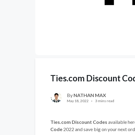
Ties.com Discount Co
By
NATHAN MAX
May 18, 2022
3 mins read
Ties.com Discount Codes
available her
Code
2022 and save big on your next ord