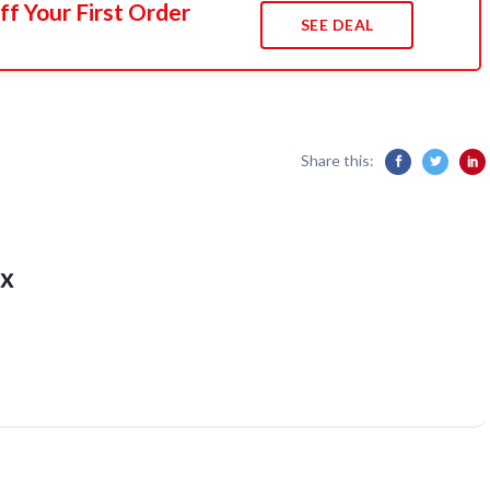
f Your First Order
SEE DEAL
Share this:
x