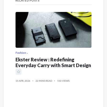
RELATED POSTS
Fashion
Ekster Review : Redefining
Everyday Carry with Smart Design
15 APR, 2026
22 MINS READ
510 VIEWS