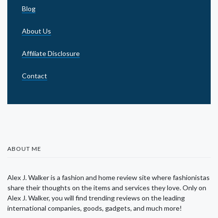
Blog
About Us
Affiliate Disclosure
Contact
ABOUT ME
Alex J. Walker is a fashion and home review site where fashionistas
share their thoughts on the items and services they love. Only on
Alex J. Walker, you will find trending reviews on the leading
international companies, goods, gadgets, and much more!