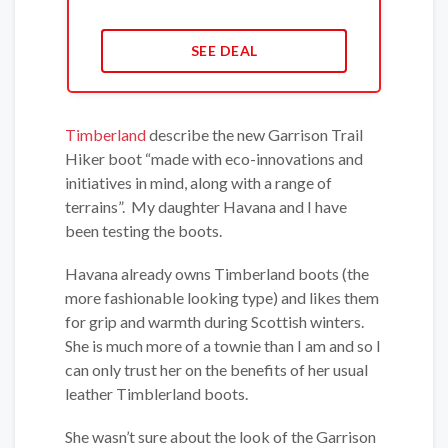
SEE DEAL
Timberland
describe the new Garrison Trail
Hiker boot “made with eco-innovations and
initiatives in mind, along with a range of
terrains”. My daughter Havana and I have
been testing the boots.
Havana already owns Timberland boots (the
more fashionable looking type) and likes them
for grip and warmth during Scottish winters.
She is much more of a townie than I am and so I
can only trust her on the benefits of her usual
leather Timblerland boots.
She wasn’t sure about the look of the Garrison