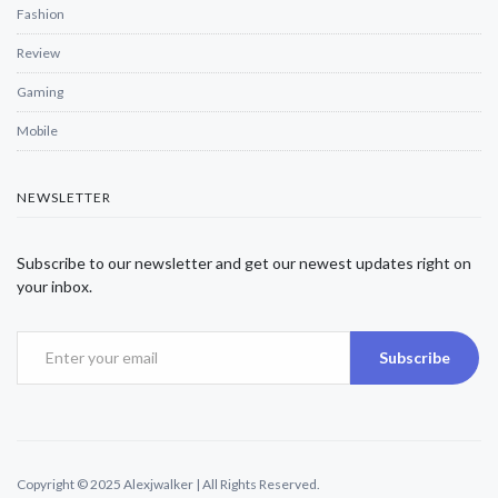
Fashion
Review
Gaming
Mobile
NEWSLETTER
Subscribe to our newsletter and get our newest updates right on
your inbox.
Subscribe
Copyright © 2025 Alexjwalker | All Rights Reserved.