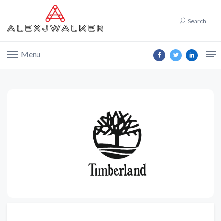
Search
Menu