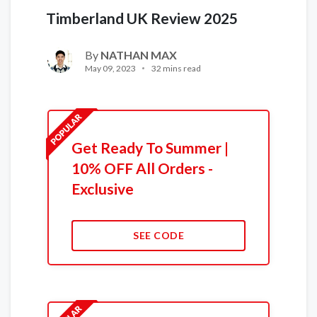
Timberland UK Review 2025
By
NATHAN MAX
May 09, 2023
32 mins read
Get Ready To Summer |
10% OFF All Orders -
Exclusive
SEE CODE