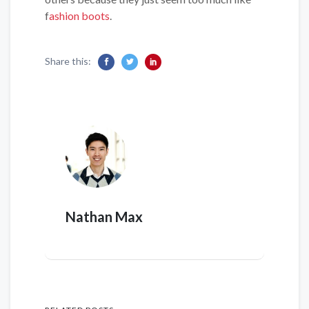
f
ashion boots
.
Share this:
Nathan Max