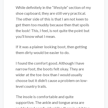
While definitely in the “lifestyle” section of my
shoe cupboard, they are still very practical.
The other side of this is that I am not keen to
get them too muddy because then that spoils
the look! This, I feel, is not quite the point but
you’ll know what I mean.
If it was a plainer looking boot, then getting
them dirty would be easier to do.
I found the comfort good. Although I have
narrow foot, the boots felt okay. They are
wider at the toe-box than I would usually
choose but it didn’t cause a problem on low-
level country trails.
The insole is comfortable and quite
supportive. The ankle and tongue area are