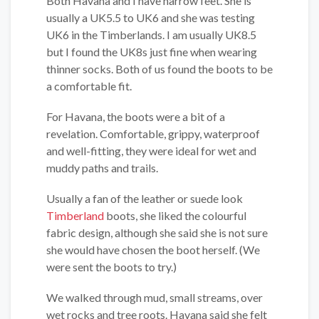
Both Havana and I have narrow feet. She is
usually a UK5.5 to UK6 and she was testing
UK6 in the Timberlands. I am usually UK8.5
but I found the UK8s just fine when wearing
thinner socks. Both of us found the boots to be
a comfortable fit.
For Havana, the boots were a bit of a
revelation. Comfortable, grippy, waterproof
and well-fitting, they were ideal for wet and
muddy paths and trails.
Usually a fan of the leather or suede look
Timberland
boots, she liked the colourful
fabric design, although she said she is not sure
she would have chosen the boot herself. (We
were sent the boots to try.)
We walked through mud, small streams, over
wet rocks and tree roots. Havana said she felt