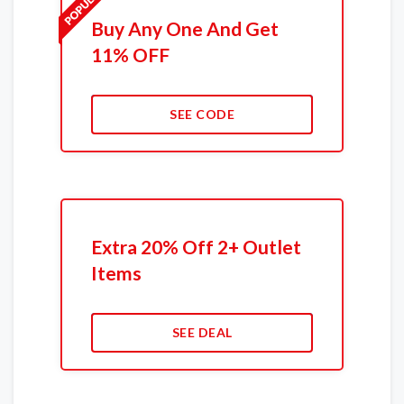
Buy Any One And Get
11% OFF
SEE CODE
Extra 20% Off 2+ Outlet
Items
SEE DEAL