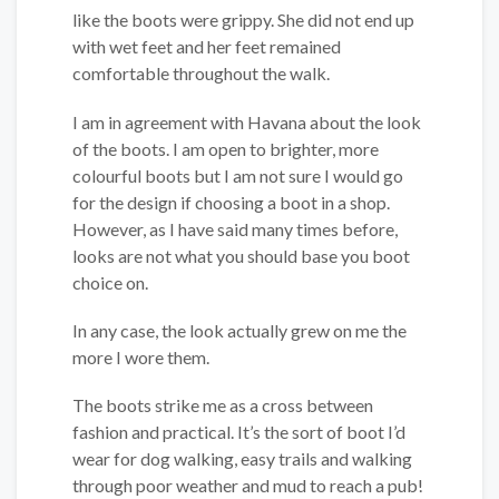
like the boots were grippy. She did not end up
with wet feet and her feet remained
comfortable throughout the walk.
I am in agreement with Havana about the look
of the boots. I am open to brighter, more
colourful boots but I am not sure I would go
for the design if choosing a boot in a shop.
However, as I have said many times before,
looks are not what you should base you boot
choice on.
In any case, the look actually grew on me the
more I wore them.
The boots strike me as a cross between
fashion and practical. It’s the sort of boot I’d
wear for dog walking, easy trails and walking
through poor weather and mud to reach a pub!