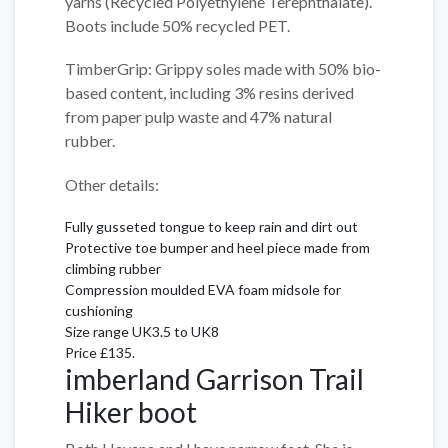
yarns (Recycled Polyethylene Terephthalate).
Boots include 50% recycled PET.
TimberGrip: Grippy soles made with 50% bio-
based content, including 3% resins derived
from paper pulp waste and 47% natural
rubber.
Other details:
Fully gusseted tongue to keep rain and dirt out
Protective toe bumper and heel piece made from
climbing rubber
Compression moulded EVA foam midsole for
cushioning
Size range UK3.5 to UK8
Price £135.
imberland Garrison Trail
Hiker boot