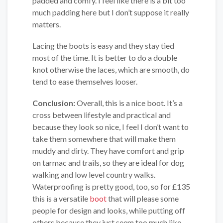
padded and comfy. I feel like there is a bit too
much padding here but I don’t suppose it really
matters.
Lacing the boots is easy and they stay tied
most of the time. It is better to do a double
knot otherwise the laces, which are smooth, do
tend to ease themselves looser.
Conclusion:
Overall, this is a nice boot. It’s a
cross between lifestyle and practical and
because they look so nice, I feel I don’t want to
take them somewhere that will make them
muddy and dirty. They have comfort and grip
on tarmac and trails, so they are ideal for dog
walking and low level country walks.
Waterproofing is pretty good, too, so for £135
this is a versatile
boot
that will please some
people for design and looks, while putting off
others because they just seem too much like