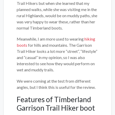
Trail Hikers but when she learned that my
planned walks, while she was visiting me in the
rural Highlands, would be on muddy paths, she
was very happy to wear these, rather than her
normal Timberland boots.
Meanwhile, I am more used to wearing
hiking
boots
for hills and mountains. The Garrison
Trail Hiker looks a lot more “street”, “lifestyle”
and “casual” in my opinion, so I was also
interested to see how they would perform on
wet and muddy trails.
We were coming at the test from different
angles, but I think this is useful for the review.
Features of Timberland
Garrison Trail Hiker boot