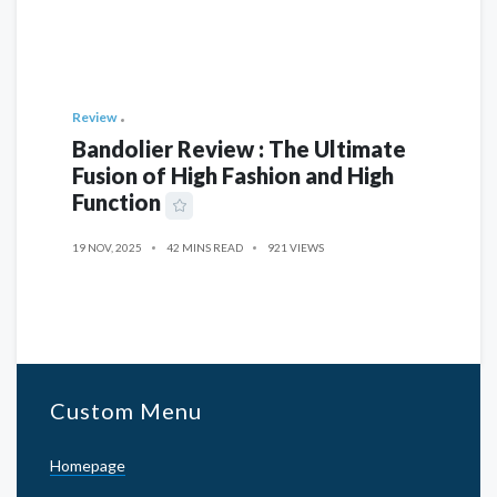
Review
Bandolier Review : The Ultimate
Fusion of High Fashion and High
Function
19 NOV, 2025
42 MINS READ
921 VIEWS
Custom Menu
Homepage