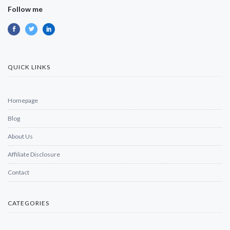
Follow me
QUICK LINKS
Homepage
Blog
About Us
Affiliate Disclosure
Contact
CATEGORIES