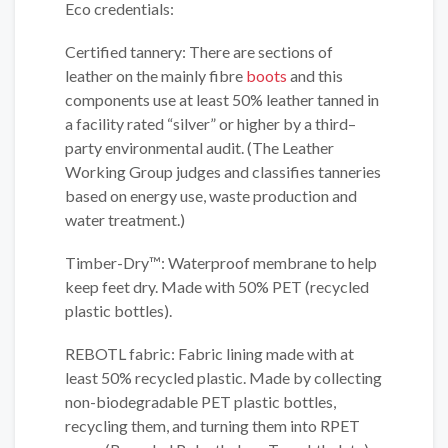
Eco credentials:
Certified tannery: There are sections of
leather on the mainly fibre
boots
and this
components use at least 50% leather tanned in
a facility rated “silver” or higher by a third–
party environmental audit. (The Leather
Working Group judges and classifies tanneries
based on energy use, waste production and
water treatment.)
Timber-Dry™: Waterproof membrane to help
keep feet dry. Made with 50% PET (recycled
plastic bottles).
REBOTL fabric: Fabric lining made with at
least 50% recycled plastic. Made by collecting
non-biodegradable PET plastic bottles,
recycling them, and turning them into RPET