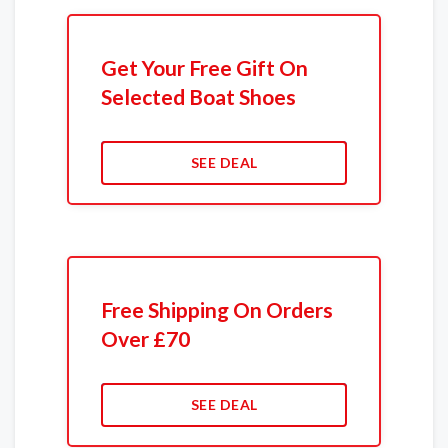
Get Your Free Gift On
Selected Boat Shoes
SEE DEAL
Free Shipping On Orders
Over £70
SEE DEAL