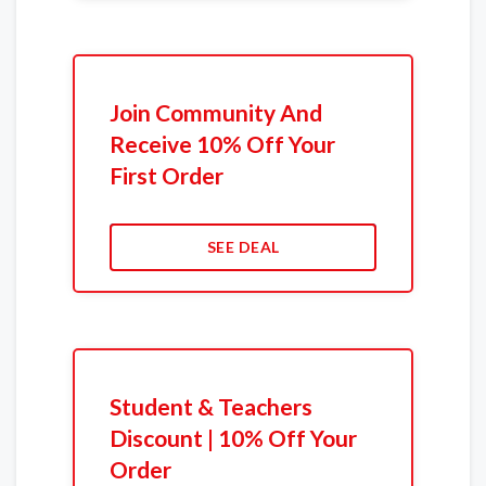
Join Community And
Receive 10% Off Your
First Order
SEE DEAL
Student & Teachers
Discount | 10% Off Your
Order