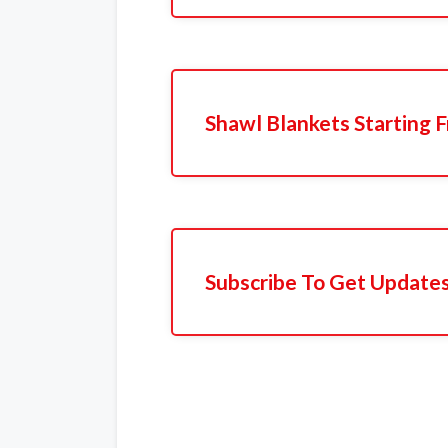
Shawl Blankets Starting 
Subscribe To Get Update