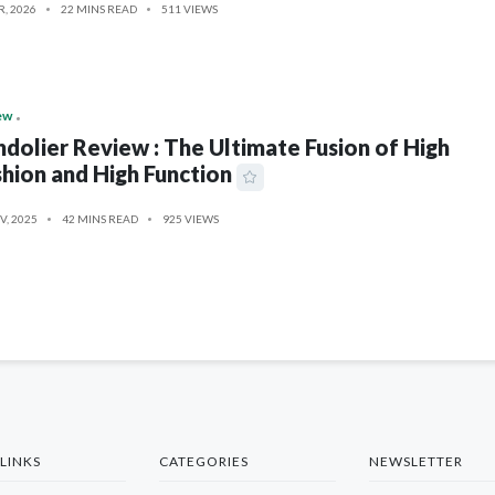
R, 2026
22 MINS READ
511 VIEWS
ew
dolier Review : The Ultimate Fusion of High
hion and High Function
V, 2025
42 MINS READ
925 VIEWS
LINKS
CATEGORIES
NEWSLETTER