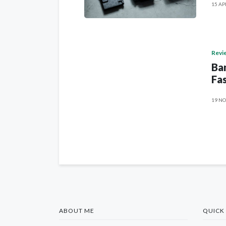
15 AP
Revi
Ban
Fas
19 NO
ABOUT ME
QUICK 