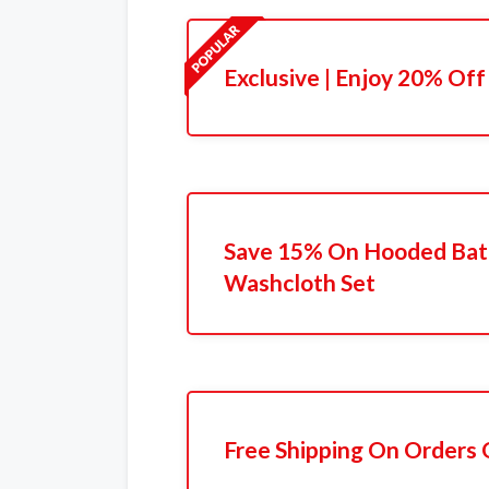
Exclusive | Enjoy 20% Off
Save 15% On Hooded Bat
Washcloth Set
Free Shipping On Orders