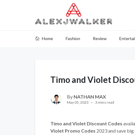
Home
Fashion
Review
Enterta
Timo and Violet Disc
By
NATHAN MAX
May 05, 2023
3 mins read
Timo and Violet Discount Codes
availa
Violet Promo Codes
2023 and save big 