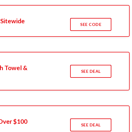
 Sitewide
SEE CODE
h Towel &
SEE DEAL
 Over $100
SEE DEAL