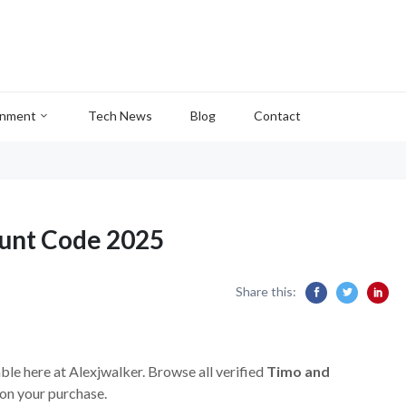
inment
Tech News
Blog
Contact
ount Code 2025
Share this:
ble here at Alexjwalker. Browse all verified
Timo and
on your purchase.