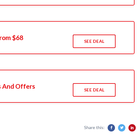
From $68
SEE DEAL
s And Offers
SEE DEAL
Share this: