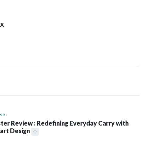
x
ion
ter Review : Redefining Everyday Carry with
art Design