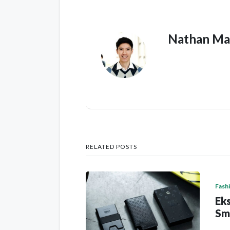
Nathan Ma
RELATED POSTS
Fash
Eks
Sm