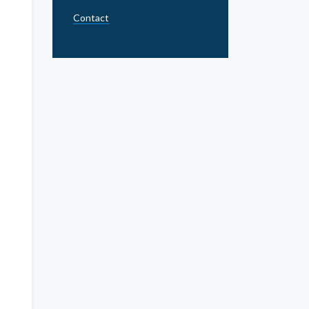
Contact