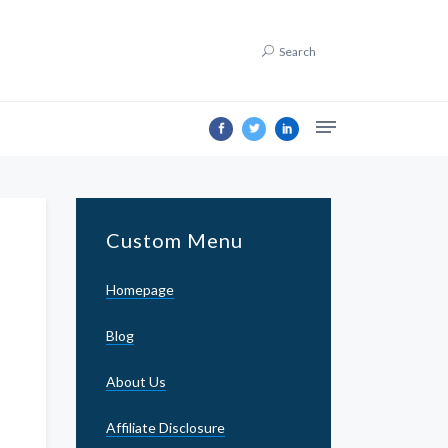
Search
Custom Menu
Homepage
Blog
About Us
Affiliate Disclosure