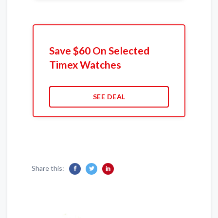
Save $60 On Selected
Timex Watches
SEE DEAL
Share this: