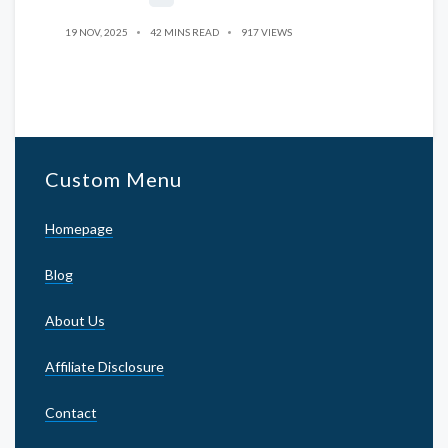
19 NOV, 2025
42 MINS READ
917 VIEWS
Custom Menu
Homepage
Blog
About Us
Affiliate Disclosure
Contact