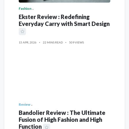
Fashion
Ekster Review : Redefining
Everyday Carry with Smart Design
15 APR, 2026
22 MINS READ
509 VIEWS
Review
Bandolier Review : The Ultimate
Fusion of High Fashion and High
Function