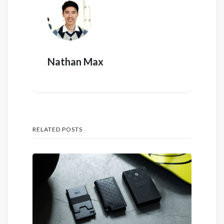
Nathan Max
RELATED POSTS