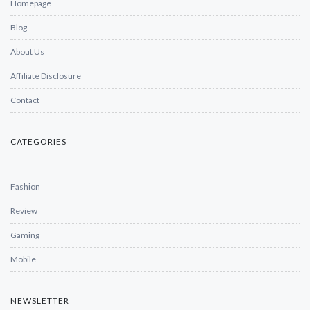
Homepage
Blog
About Us
Affiliate Disclosure
Contact
CATEGORIES
Fashion
Review
Gaming
Mobile
NEWSLETTER