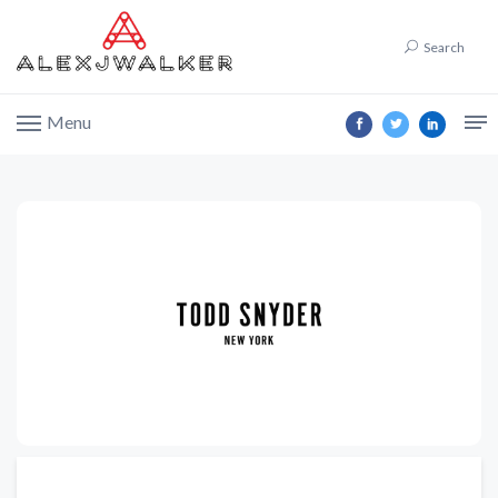
Search
Menu