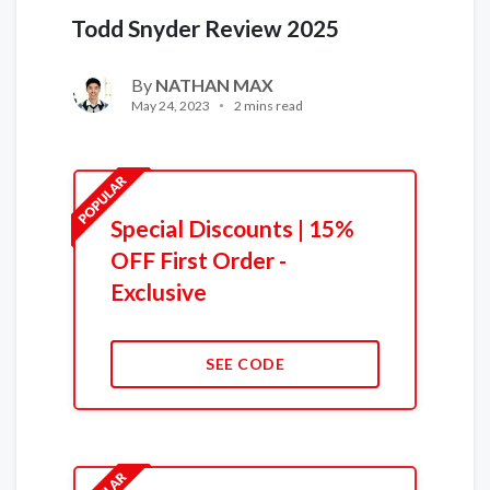
Todd Snyder Review 2025
By
NATHAN MAX
May 24, 2023
2 mins read
Special Discounts | 15%
OFF First Order -
Exclusive
SEE CODE