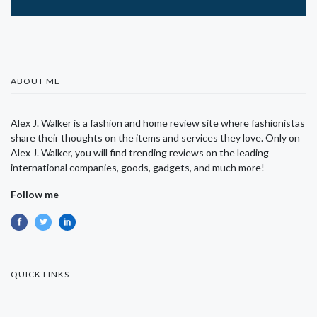
ABOUT ME
Alex J. Walker is a fashion and home review site where fashionistas
share their thoughts on the items and services they love. Only on
Alex J. Walker, you will find trending reviews on the leading
international companies, goods, gadgets, and much more!
Follow me
QUICK LINKS