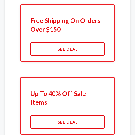
Free Shipping On Orders
Over $150
SEE DEAL
Up To 40% Off Sale
Items
SEE DEAL