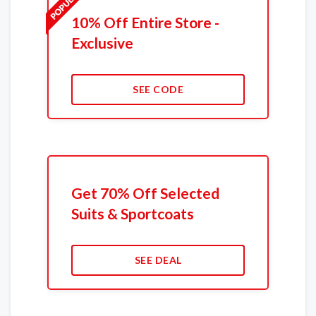
10% Off Entire Store -
Exclusive
SEE CODE
Get 70% Off Selected
Suits & Sportcoats
SEE DEAL