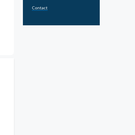
Contact