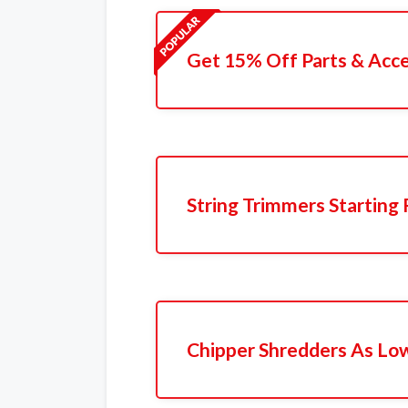
Get 15% Off Parts & Acce
String Trimmers Starting
Chipper Shredders As Lo