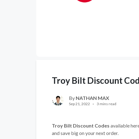
Troy Bilt Discount Co
By
NATHAN MAX
Sep 21, 2022
3 mins read
Troy Bilt Discount Codes
available here
and save big on your next order.