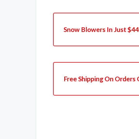
Snow Blowers In Just $4
Free Shipping On Orders 