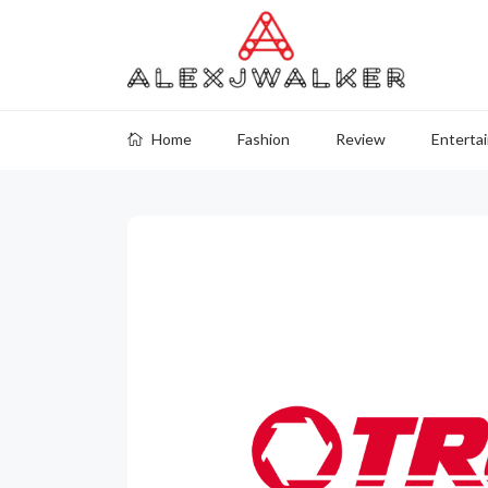
Home
Fashion
Review
Enterta