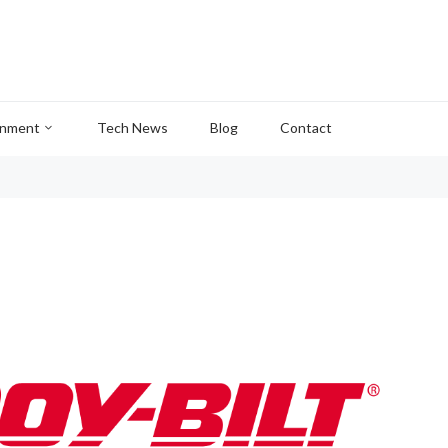
inment
Tech News
Blog
Contact