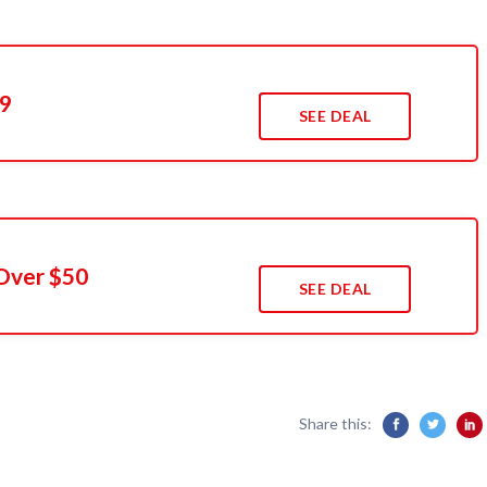
49
SEE DEAL
Over $50
SEE DEAL
Share this: