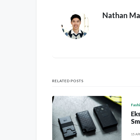
Nathan Ma
RELATED POSTS
Fash
Eks
Sm
15 AP