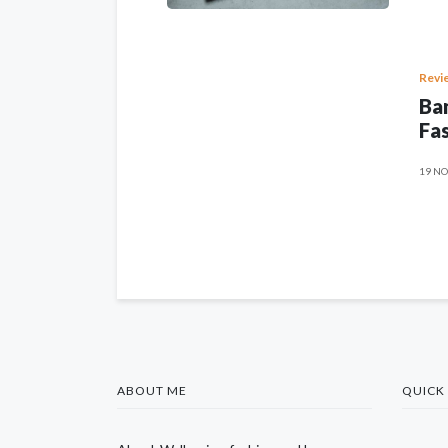
Revi
Ban
Fas
19 NO
ABOUT ME
QUICK 