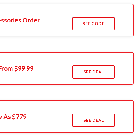
ssories Order
SEE CODE
 From $99.99
SEE DEAL
w As $779
SEE DEAL