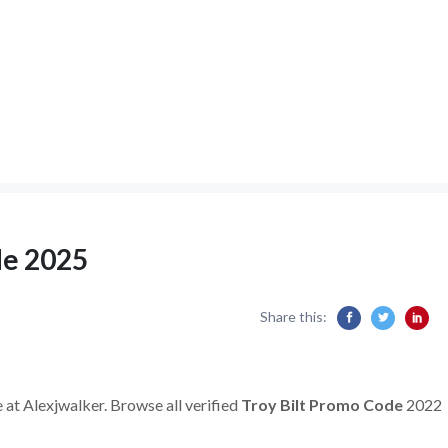
de 2025
Share this:
 at Alexjwalker. Browse all verified
Troy Bilt Promo Code
2022