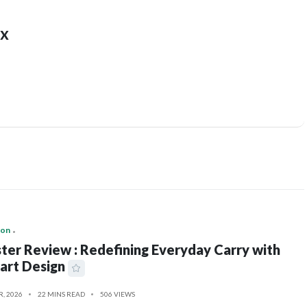
x
ion
ter Review : Redefining Everyday Carry with
art Design
R, 2026
22 MINS READ
506 VIEWS