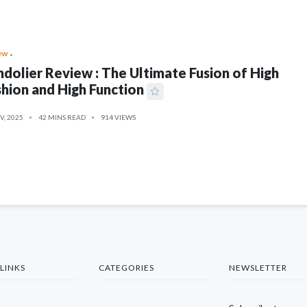
ew
dolier Review : The Ultimate Fusion of High
hion and High Function
V, 2025
42 MINS READ
914 VIEWS
LINKS
CATEGORIES
NEWSLETTER