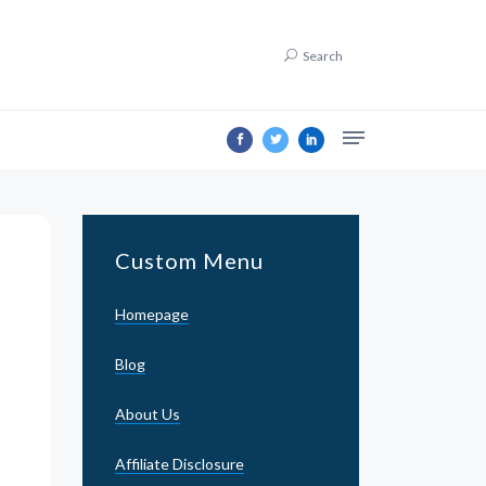
Search
Custom Menu
Homepage
Blog
About Us
Affiliate Disclosure