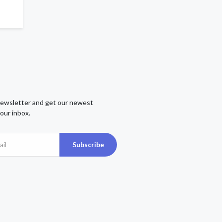
newsletter and get our newest
our inbox.
Subscribe