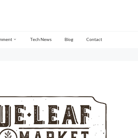
inment
Tech News
Blog
Contact