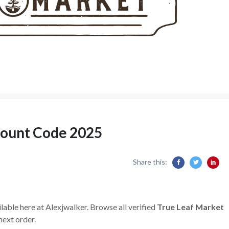
count Code 2025
Share this:
lable here at Alexjwalker. Browse all verified
True Leaf Market
next order.