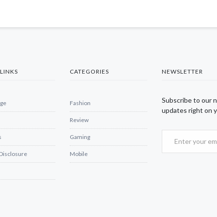
LINKS
CATEGORIES
NEWSLETTER
Subscribe to our 
ge
Fashion
updates right on y
Review
s
Gaming
 Disclosure
Mobile