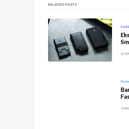
RELATED POSTS
Fash
Eks
Sm
15 AP
Revi
Ban
Fas
19 NO