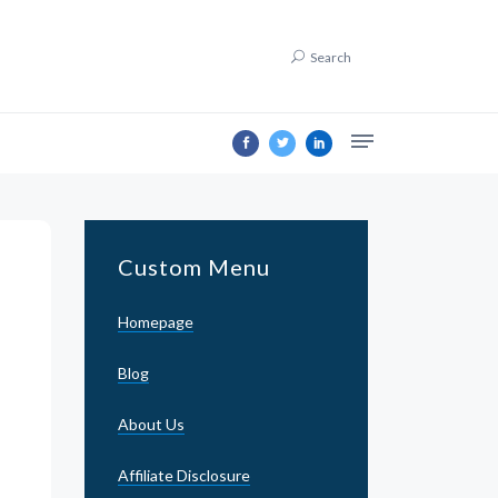
Search
Custom Menu
Homepage
Blog
About Us
Affiliate Disclosure