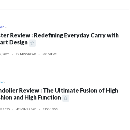
ion
ter Review : Redefining Everyday Carry with
art Design
R, 2026
22 MINS READ
508 VIEWS
ew
dolier Review : The Ultimate Fusion of High
hion and High Function
V, 2025
42 MINS READ
915 VIEWS