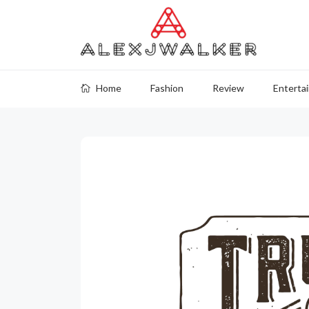
Home
Fashion
Review
Enterta