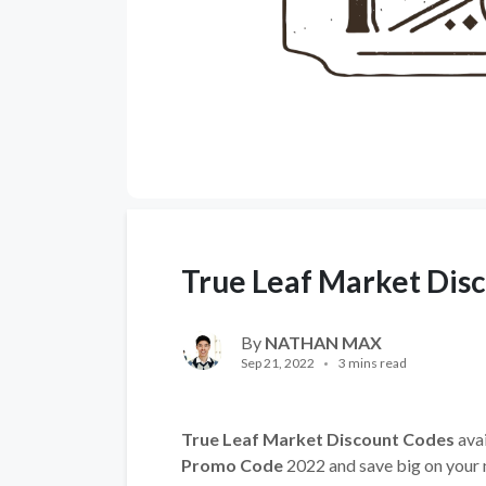
True Leaf Market Dis
By
NATHAN MAX
Sep 21, 2022
3 mins read
True Leaf Market Discount Codes
avai
Promo Code
2022 and save big on your 