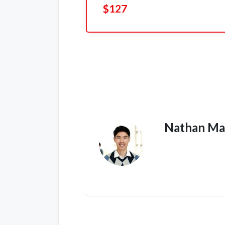
$127
Nathan Ma