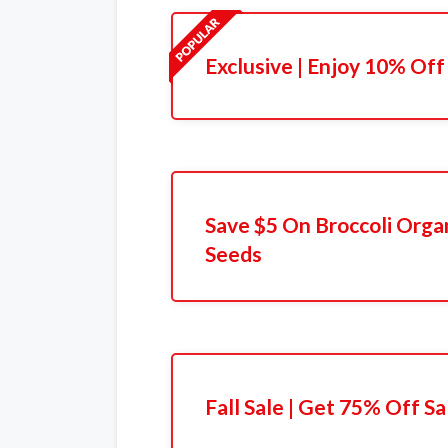
Exclusive | Enjoy 10% Off
Save $5 On Broccoli Orga
Seeds
Fall Sale | Get 75% Off Sa