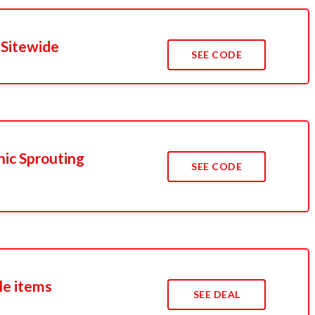
 Sitewide
SEE CODE
nic Sprouting
SEE CODE
le items
SEE DEAL