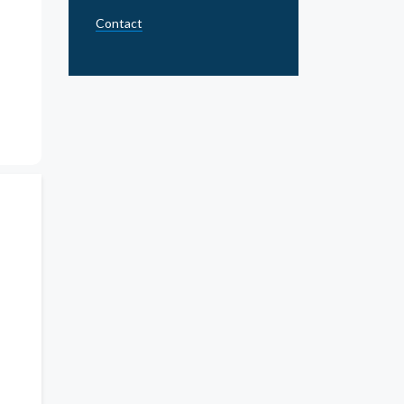
Contact