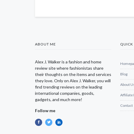
ABOUT ME
QUICK 
Alex J. Walker is a fashion and home
Homepa
review site where fashionistas share
their thoughts on the items and services
Blog
they love. Only on Alex J. Walker, you will
About U
find trending reviews on the leading
international companies, goods,
Affiliate
gadgets, and much more!
Contact
Follow me