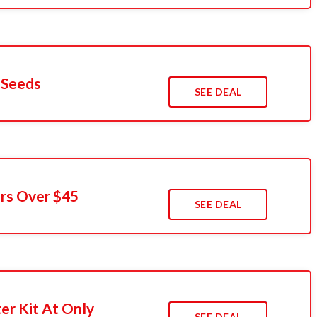
 Seeds
SEE DEAL
rs Over $45
SEE DEAL
er Kit At Only
SEE DEAL