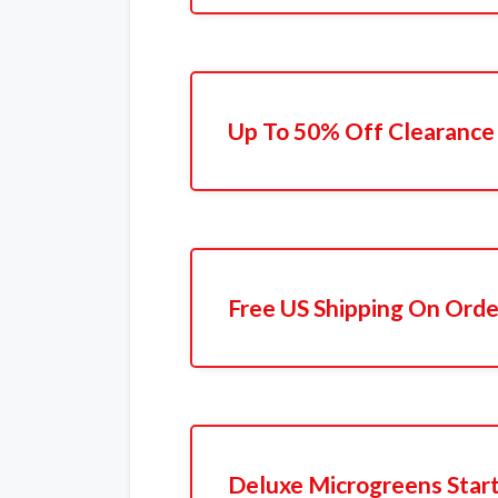
Up To 50% Off Clearance
Free US Shipping On Orde
Deluxe Microgreens Start