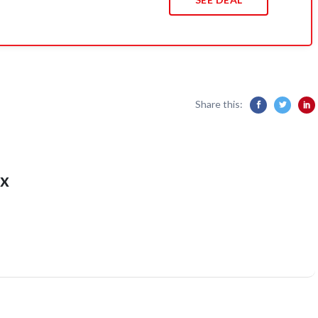
Share this:
x