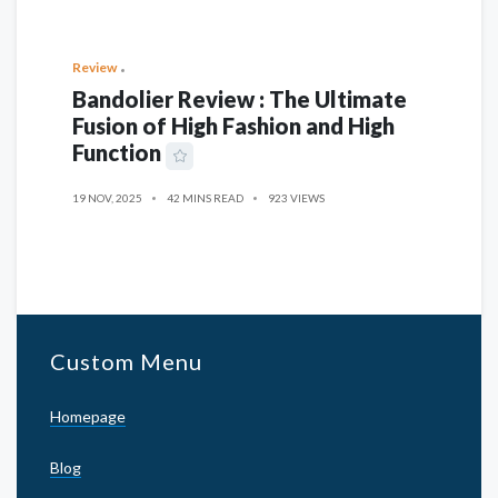
Review
Bandolier Review : The Ultimate
Fusion of High Fashion and High
Function
19 NOV, 2025
42 MINS READ
923 VIEWS
Custom Menu
Homepage
Blog