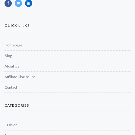
QUICK LINKS
Homepage
Blog
About Us
Affiliate Disclosure
Contact
CATEGORIES
Fashion