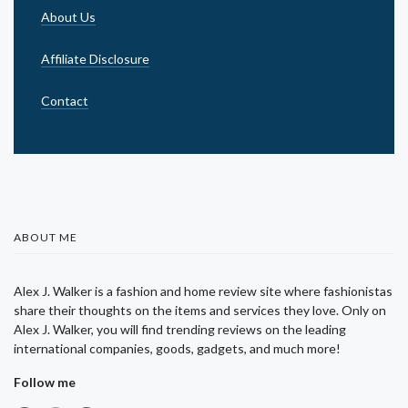
About Us
Affiliate Disclosure
Contact
ABOUT ME
Alex J. Walker is a fashion and home review site where fashionistas
share their thoughts on the items and services they love. Only on
Alex J. Walker, you will find trending reviews on the leading
international companies, goods, gadgets, and much more!
Follow me