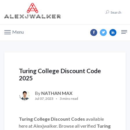
Search
Menu
Turing College Discount Code
2025
By
NATHAN MAX
Jul 07, 2023
3 mins read
Turing College Discount Codes
available
here at Alexjwalker. Browse all verified
Turing