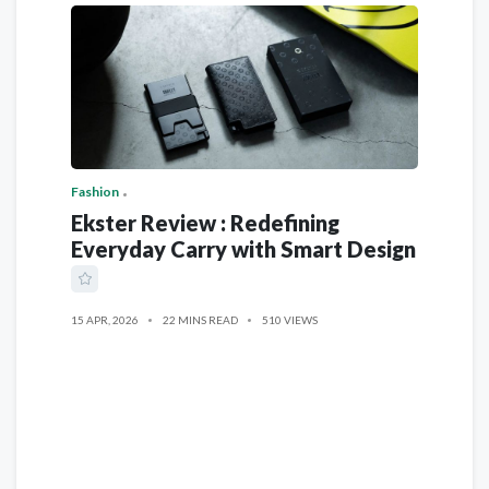
Fashion
Ekster Review : Redefining
Everyday Carry with Smart Design
15 APR, 2026
22 MINS READ
510 VIEWS