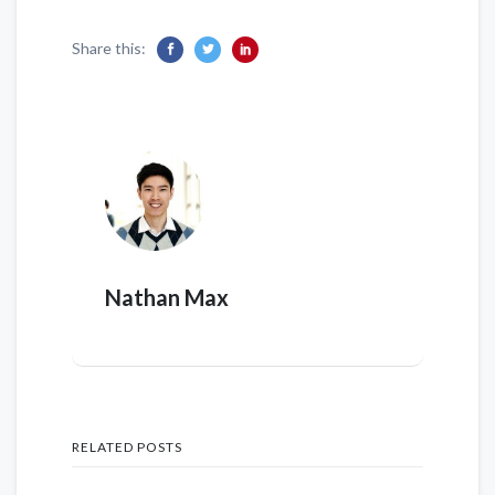
Share this:
Nathan Max
RELATED POSTS