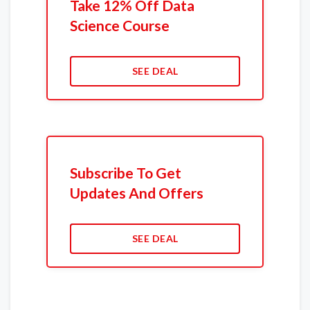
Take 12% Off Data
Science Course
SEE DEAL
Subscribe To Get
Updates And Offers
SEE DEAL