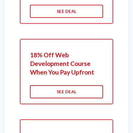
SEE DEAL
18% Off Web
Development Course
When You Pay Upfront
SEE DEAL