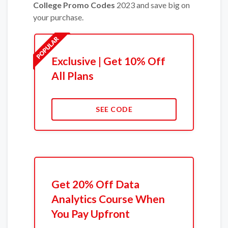
College Promo Codes
2023 and save big on
your purchase.
Exclusive | Get 10% Off
All Plans
SEE CODE
Get 20% Off Data
Analytics Course When
You Pay Upfront