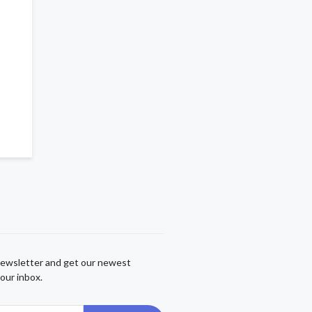
newsletter and get our newest
our inbox.