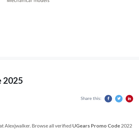
e 2025
Share this:
at Alexjwalker. Browse all verified
UGears Promo Code
2022