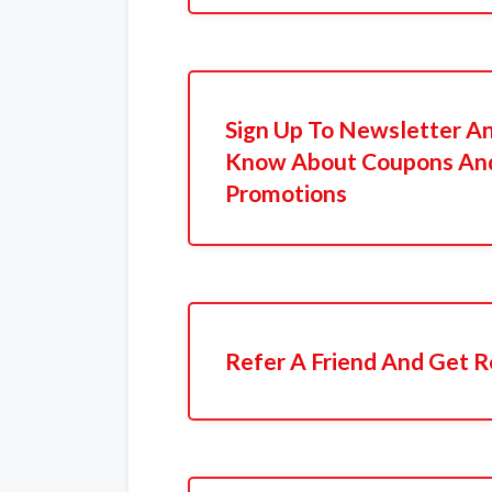
Sign Up To Newsletter An
Know About Coupons And
Promotions
Refer A Friend And Get R