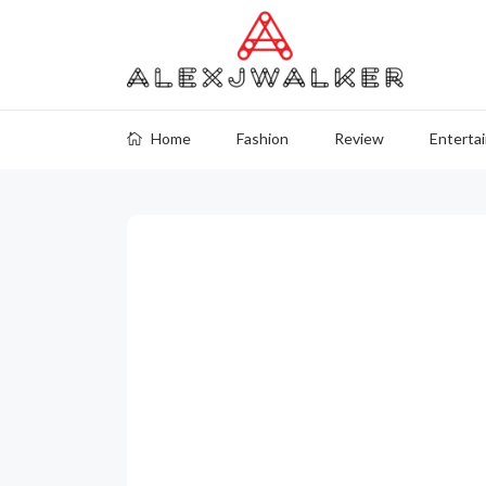
Home
Fashion
Review
Enterta