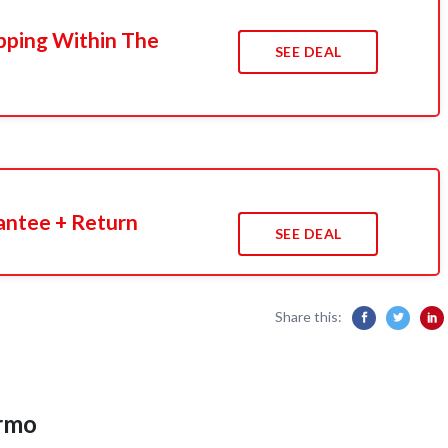
pping Within The
SEE DEAL
antee + Return
SEE DEAL
Share this:
ermo