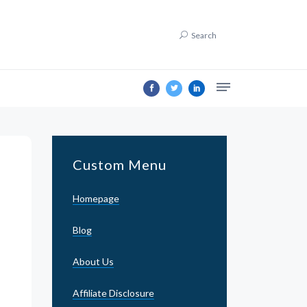
Search
Custom Menu
Homepage
Blog
About Us
Affiliate Disclosure