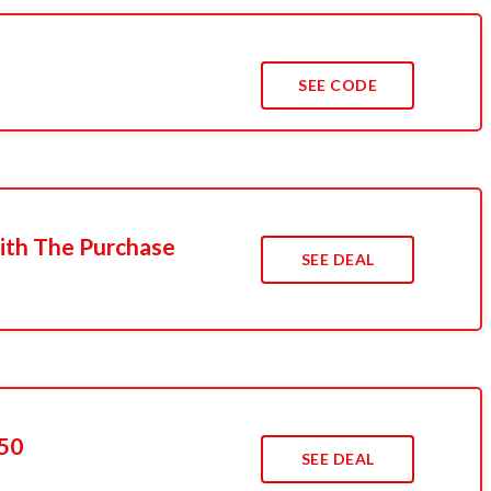
SEE CODE
ith The Purchase
SEE DEAL
50
SEE DEAL