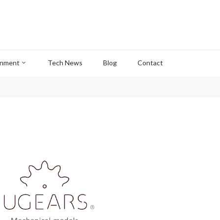
inment
Tech News
Blog
Contact