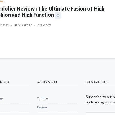
ew
dolier Review : The Ultimate Fusion of High
hion and High Function
V, 2025
42 MINS READ
922 VIEWS
LINKS
CATEGORIES
NEWSLETTER
Subscribe to our 
ge
Fashion
updates right on y
Review