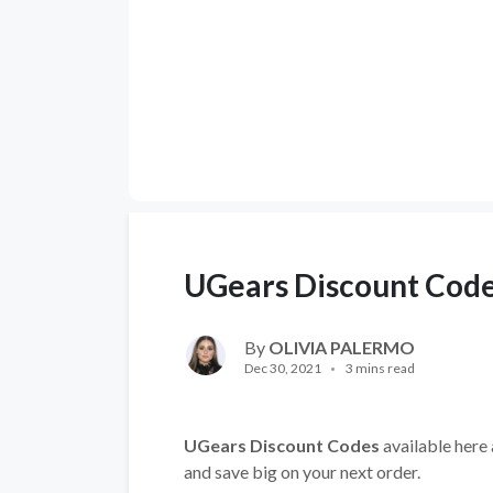
UGears Discount Cod
By
OLIVIA PALERMO
Dec 30, 2021
3 mins read
UGears Discount Codes
available here 
and save big on your next order.