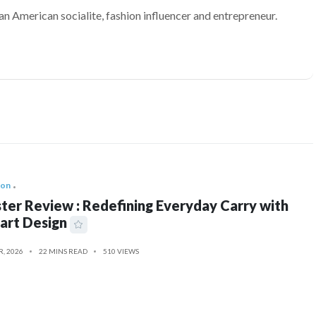
an American socialite, fashion influencer and entrepreneur.
ion
ter Review : Redefining Everyday Carry with
art Design
R, 2026
22 MINS READ
510 VIEWS