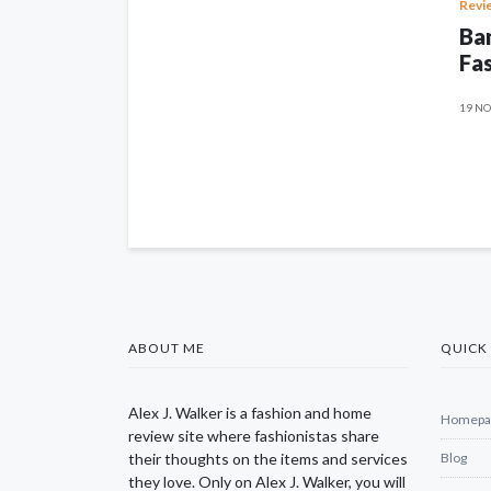
Revi
Ban
Fas
19 NO
ABOUT ME
QUICK 
Alex J. Walker is a fashion and home
Homepa
review site where fashionistas share
their thoughts on the items and services
Blog
they love. Only on Alex J. Walker, you will