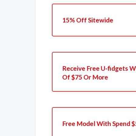
15% Off Sitewide
Receive Free U-fidgets W
Of $75 Or More
Free Model With Spend $