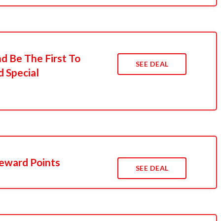
d Be The First To
SEE DEAL
 Special
eward Points
SEE DEAL