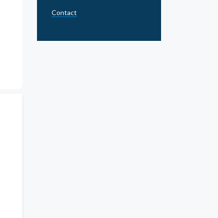
Contact