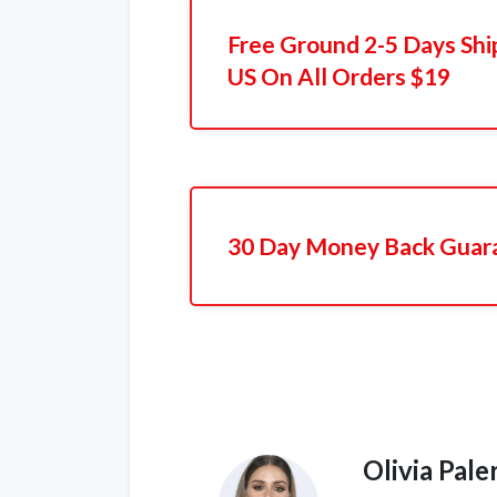
Free Ground 2-5 Days Shi
US On All Orders $19
30 Day Money Back Guar
Olivia Pal