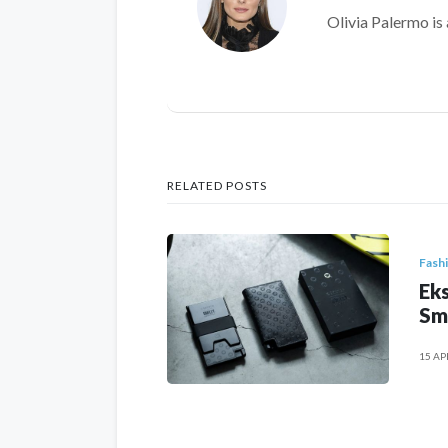
Olivia Palermo is 
RELATED POSTS
Fash
Eks
Sm
15 AP