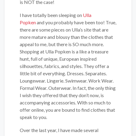
is NOT the case!
I have totally been sleeping on
Ulla
Popken
and you probably have been too! True,
there are some pieces on Ulla’s site that are
more mature and blousy than the clothes that
appeal to me, but there is SO much more.
Shopping at Ulla Popken is a like a treasure
hunt, full of unique, European inspired
silhouettes, fabrics, and styles. They offer a
little bit of everything. Dresses. Separates.
Loungewear. Lingerie. Swimwear. Work Wear.
Formal Wear. Outerwear. In fact, the only thing
I wish they offered that they don’t now, is
accompanying accessories. With so much to
offer online, you are bound to find clothes that
speak to you.
Over the last year, I have made several