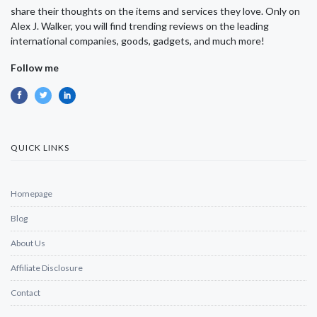
share their thoughts on the items and services they love. Only on
Alex J. Walker, you will find trending reviews on the leading
international companies, goods, gadgets, and much more!
Follow me
QUICK LINKS
Homepage
Blog
About Us
Affiliate Disclosure
Contact