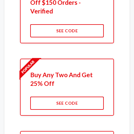
Off $150 Orders -
Verified
SEE CODE
Buy Any Two And Get
25% Off
SEE CODE