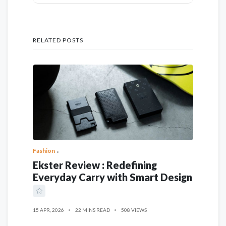
RELATED POSTS
Fashion
Ekster Review : Redefining
Everyday Carry with Smart Design
15 APR, 2026
22 MINS READ
508 VIEWS