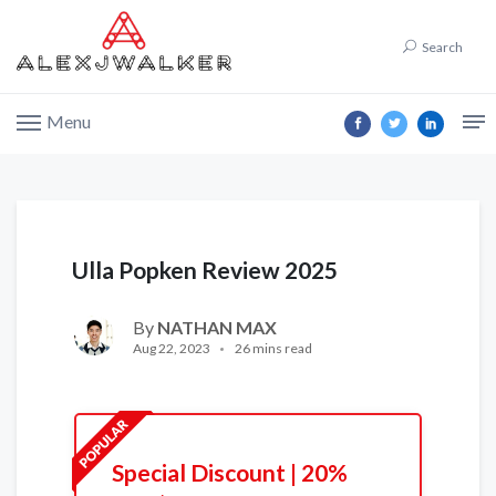
Search
Menu
Ulla Popken Review 2025
By
NATHAN MAX
Aug 22, 2023
26 mins read
Special Discount | 20%