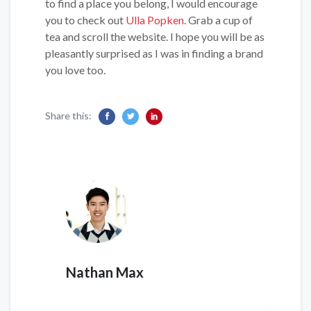
to find a place you belong, I would encourage
you to check out
Ulla Popken
. Grab a cup of
tea and scroll the website. I hope you will be as
pleasantly surprised as I was in finding a brand
you love too.
Share this:
Nathan Max