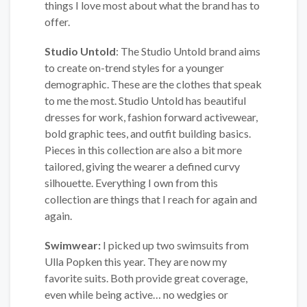
things I love most about what the brand has to
offer.
Studio Untold
: The Studio Untold brand aims
to create on-trend styles for a younger
demographic. These are the clothes that speak
to me the most. Studio Untold has beautiful
dresses for work, fashion forward activewear,
bold graphic tees, and outfit building basics.
Pieces in this collection are also a bit more
tailored, giving the wearer a defined curvy
silhouette. Everything I own from this
collection are things that I reach for again and
again.
Swimwear:
I picked up two swimsuits from
Ulla Popken this year. They are now my
favorite suits. Both provide great coverage,
even while being active… no wedgies or