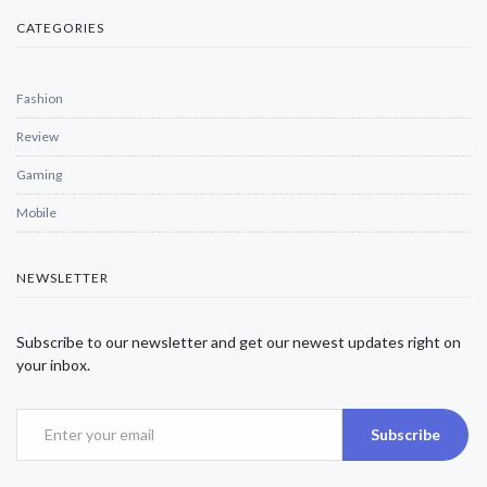
CATEGORIES
Fashion
Review
Gaming
Mobile
NEWSLETTER
Subscribe to our newsletter and get our newest updates right on
your inbox.
Subscribe