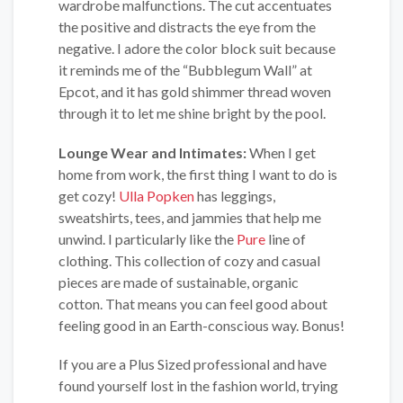
wardrobe malfunctions. The cut accentuates
the positive and distracts the eye from the
negative. I adore the color block suit because
it reminds me of the “Bubblegum Wall” at
Epcot, and it has gold shimmer thread woven
through it to let me shine bright by the pool.
Lounge Wear and Intimates:
When I get
home from work, the first thing I want to do is
get cozy!
Ulla Popken
has leggings,
sweatshirts, tees, and jammies that help me
unwind. I particularly like the
Pure
line of
clothing. This collection of cozy and casual
pieces are made of sustainable, organic
cotton. That means you can feel good about
feeling good in an Earth-conscious way. Bonus!
If you are a Plus Sized professional and have
found yourself lost in the fashion world, trying