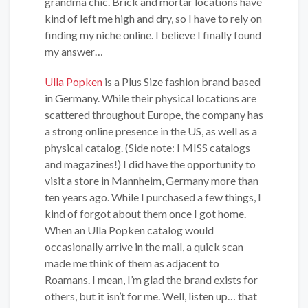
grandma chic. Brick and mortar locations have
kind of left me high and dry, so I have to rely on
finding my niche online. I believe I finally found
my answer…
Ulla Popken
is a Plus Size fashion brand based
in Germany. While their physical locations are
scattered throughout Europe, the company has
a strong online presence in the US, as well as a
physical catalog. (Side note: I MISS catalogs
and magazines!) I did have the opportunity to
visit a store in Mannheim, Germany more than
ten years ago. While I purchased a few things, I
kind of forgot about them once I got home.
When an Ulla Popken catalog would
occasionally arrive in the mail, a quick scan
made me think of them as adjacent to
Roamans. I mean, I’m glad the brand exists for
others, but it isn’t for me. Well, listen up… that