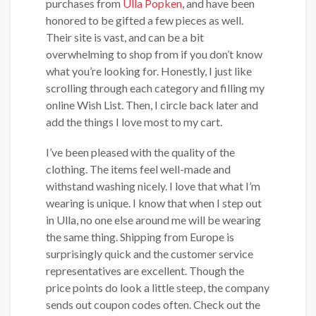
purchases from
Ulla Popken
, and have been
honored to be gifted a few pieces as well.
Their site is vast, and can be a bit
overwhelming to shop from if you don’t know
what you’re looking for. Honestly, I just like
scrolling through each category and filling my
online Wish List. Then, I circle back later and
add the things I love most to my cart.
I’ve been pleased with the quality of the
clothing. The items feel well-made and
withstand washing nicely. I love that what I’m
wearing is unique. I know that when I step out
in Ulla, no one else around me will be wearing
the same thing. Shipping from Europe is
surprisingly quick and the customer service
representatives are excellent. Though the
price points do look a little steep, the company
sends out coupon codes often. Check out the