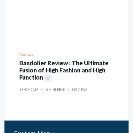
Review
Bandolier Review : The Ultimate
Fusion of High Fashion and High
Function
19 NOV, 2025
42 MINS READ
915 VIEWS