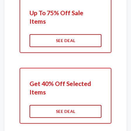
Up To 75% Off Sale
Items
SEE DEAL
Get 40% Off Selected
Items
SEE DEAL