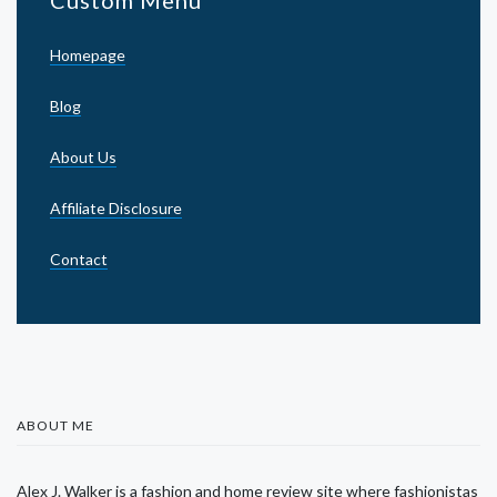
Custom Menu
Homepage
Blog
About Us
Affiliate Disclosure
Contact
ABOUT ME
Alex J. Walker is a fashion and home review site where fashionistas