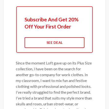
Subscribe And Get 20%
Off Your First Order
SEE DEAL
Since the moment Loft gave up on its Plus Size
collection, I have been on the search for
another go-to company for work clothes. In
my classroom, I want to mix fun and festive
clothing with professional and polished looks.
I’ve really struggled to find the perfect brand.
I’ve tried a brand that suits my style more than
skulls and roses, urban street-wear, or