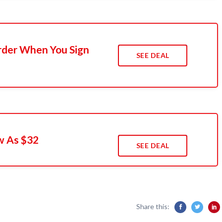
rder When You Sign
SEE DEAL
w As $32
SEE DEAL
Share this: