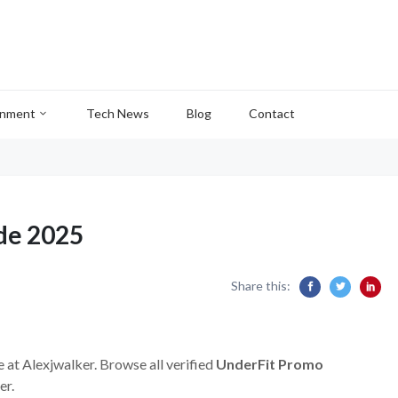
inment
Tech News
Blog
Contact
de 2025
Share this:
e at Alexjwalker. Browse all verified
UnderFit Promo
er.