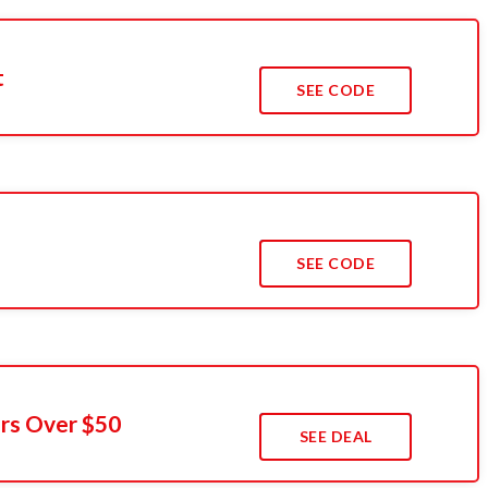
t
SEE CODE
s
SEE CODE
rs Over $50
SEE DEAL