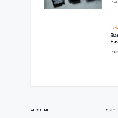
15 AP
Revi
Ban
Fas
19 NO
ABOUT ME
QUICK 