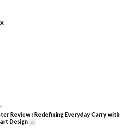
x
ion
ter Review : Redefining Everyday Carry with
art Design