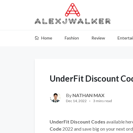
Home
Fashion
Review
Enterta
UnderFit Discount Co
By
NATHAN MAX
Dec 14, 2022
3 mins read
UnderFit Discount Codes
available her
Code
2022 and save big on your next ord