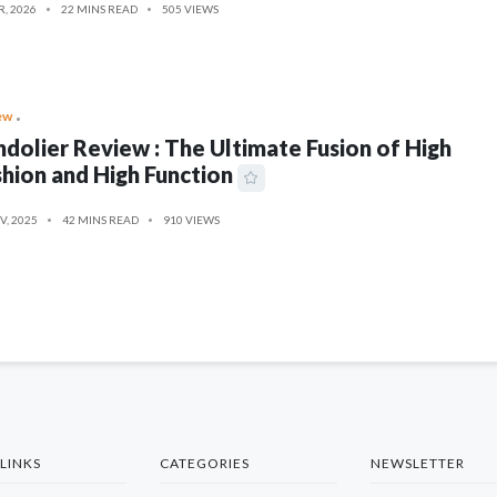
R, 2026
22 MINS READ
505 VIEWS
ew
dolier Review : The Ultimate Fusion of High
hion and High Function
V, 2025
42 MINS READ
910 VIEWS
LINKS
CATEGORIES
NEWSLETTER