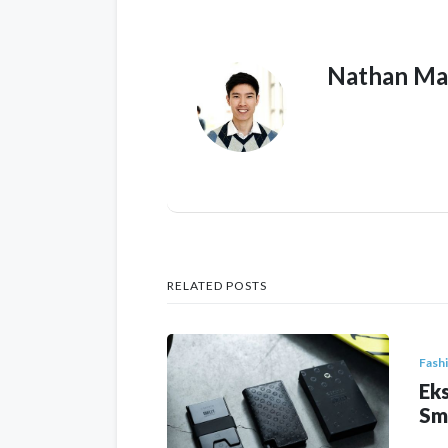
Nathan Ma
RELATED POSTS
Fash
Eks
Sm