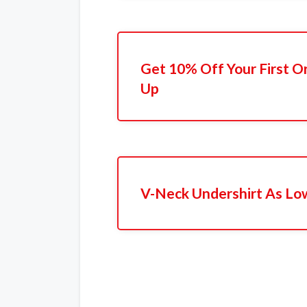
Get 10% Off Your First O
Up
V-Neck Undershirt As Lo