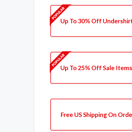
Up To 30% Off Undershir
Up To 25% Off Sale Item
Free US Shipping On Orde