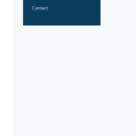
Contact