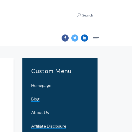
Search
Custom Menu
Homepage
Blog
About Us
Affiliate Disclosure