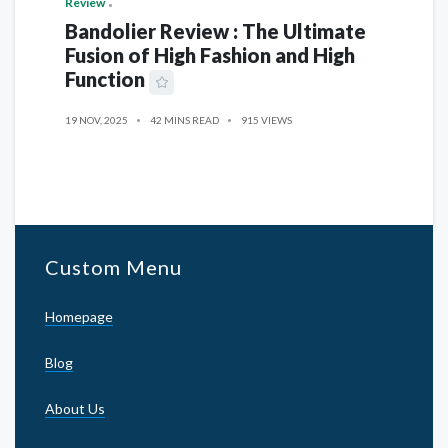
Review
Bandolier Review : The Ultimate
Fusion of High Fashion and High
Function
19 NOV, 2025
42 MINS READ
915 VIEWS
Custom Menu
Homepage
Blog
About Us