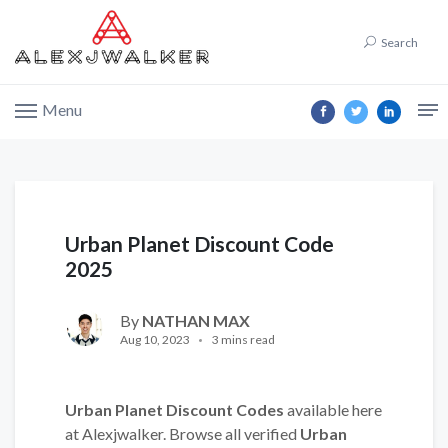
Search
Menu
Urban Planet Discount Code
2025
By
NATHAN MAX
Aug 10, 2023
3 mins read
Urban Planet Discount Codes
available here
at Alexjwalker. Browse all verified
Urban