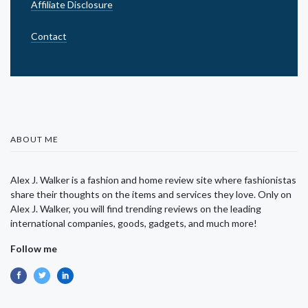
Affiliate Disclosure
Contact
ABOUT ME
Alex J. Walker is a fashion and home review site where fashionistas
share their thoughts on the items and services they love. Only on
Alex J. Walker, you will find trending reviews on the leading
international companies, goods, gadgets, and much more!
Follow me