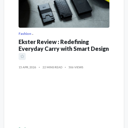
Fashion
Ekster Review : Redefining
Everyday Carry with Smart Design
15 APR, 2026
22 MINS READ
506 VIEWS