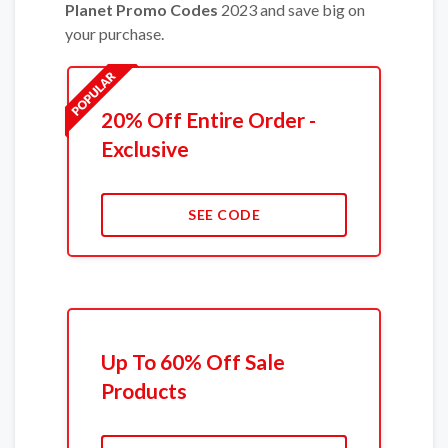
Planet Promo Codes
2023 and save big on
your purchase.
20% Off Entire Order -
Exclusive
SEE CODE
Up To 60% Off Sale
Products