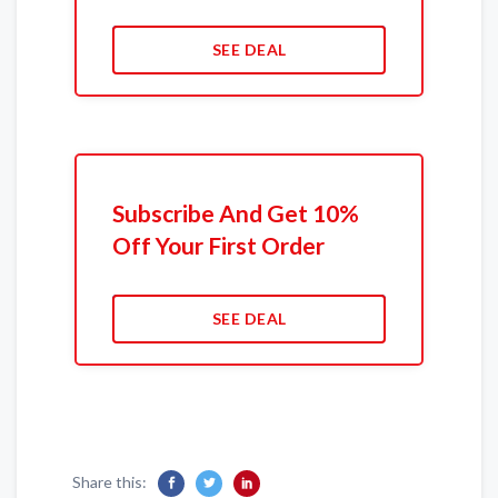
SEE DEAL
Subscribe And Get 10%
Off Your First Order
SEE DEAL
Share this: