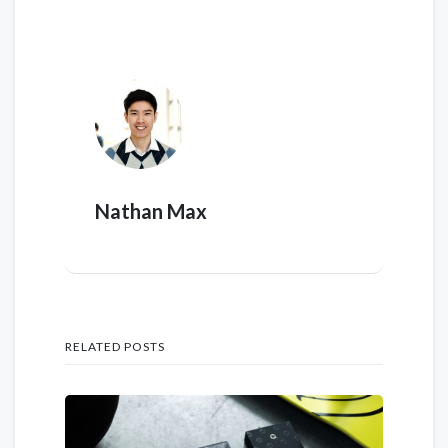
Nathan Max
RELATED POSTS