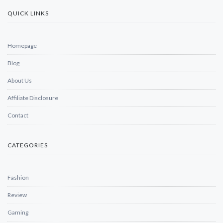
QUICK LINKS
Homepage
Blog
About Us
Affiliate Disclosure
Contact
CATEGORIES
Fashion
Review
Gaming