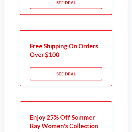
SEE DEAL
Free Shipping On Orders
Over $100
SEE DEAL
Enjoy 25% Off Sommer
Ray Women's Collection