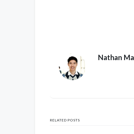
Nathan Ma
RELATED POSTS