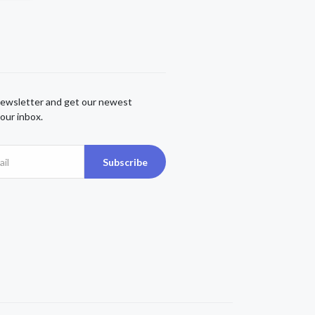
newsletter and get our newest
our inbox.
Subscribe