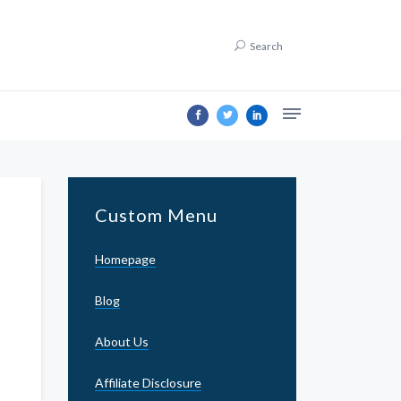
Search
Custom Menu
Homepage
Blog
About Us
Affiliate Disclosure