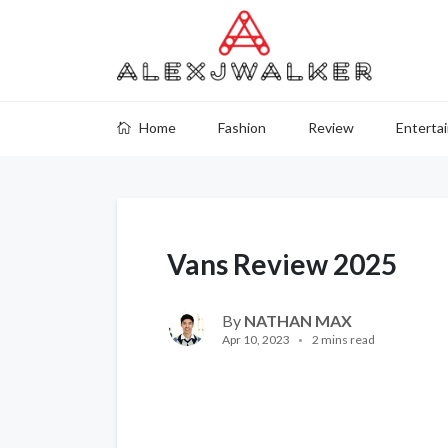
Home
Fashion
Review
Enterta
Vans Review 2025
By
NATHAN MAX
Apr 10, 2023
2 mins read