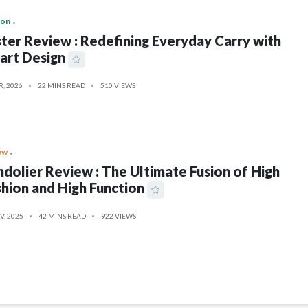
ion
ter Review : Redefining Everyday Carry with
art Design
R, 2026
22 MINS READ
510 VIEWS
ew
dolier Review : The Ultimate Fusion of High
hion and High Function
V, 2025
42 MINS READ
922 VIEWS