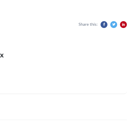
Share this:
x