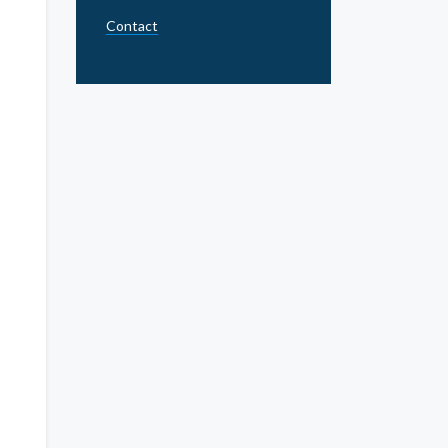
Contact