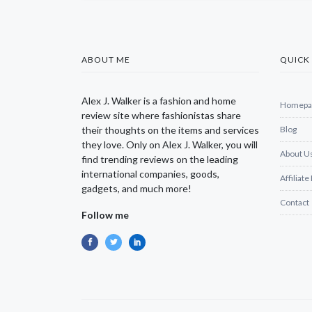
ABOUT ME
QUICK 
Alex J. Walker is a fashion and home
Homepa
review site where fashionistas share
their thoughts on the items and services
Blog
they love. Only on Alex J. Walker, you will
About U
find trending reviews on the leading
international companies, goods,
Affiliate
gadgets, and much more!
Contact
Follow me