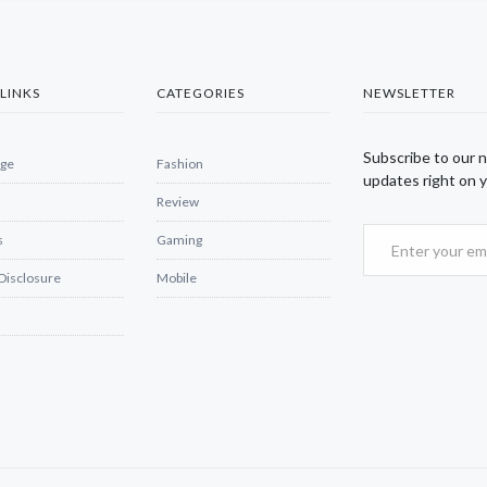
LINKS
CATEGORIES
NEWSLETTER
Subscribe to our 
ge
Fashion
updates right on y
Review
s
Gaming
 Disclosure
Mobile