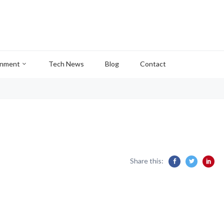
inment
Tech News
Blog
Contact
Share this: