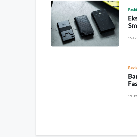
Fash
Eks
Sm
15 AP
Revi
Ban
Fas
19 NO