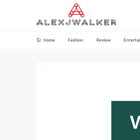
Home
Fashion
Review
Enterta