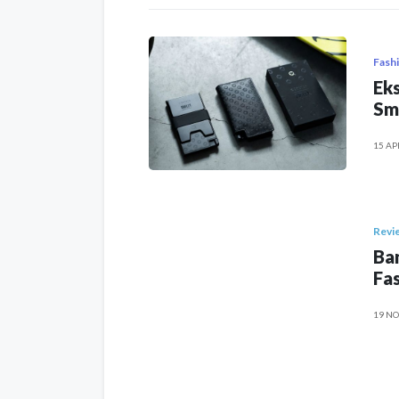
Fash
Eks
Sm
15 AP
Revi
Ban
Fas
19 NO