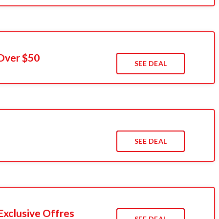
Over $50
SEE DEAL
SEE DEAL
Exclusive Offres
SEE DEAL