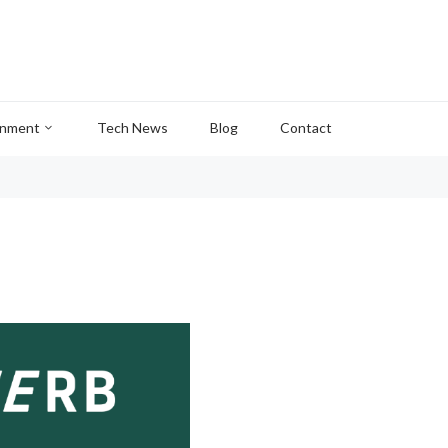
inment
Tech News
Blog
Contact