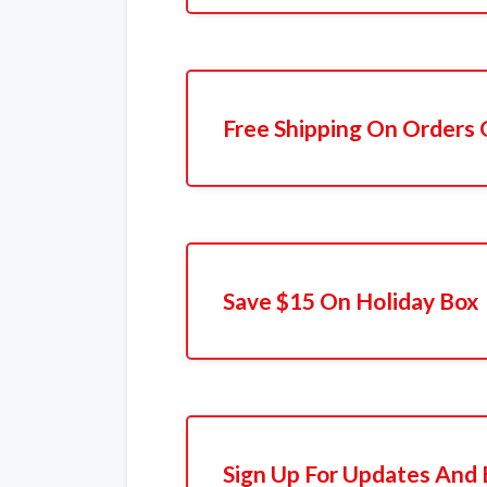
Free Shipping On Orders 
Save $15 On Holiday Box
Sign Up For Updates And 