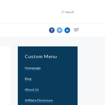
Search
Custom Menu
Homepage
Blog
About Us
Affiliate Disclosure