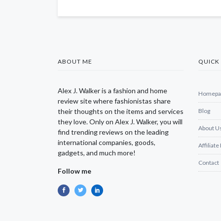
ABOUT ME
QUICK 
Alex J. Walker is a fashion and home
Homepa
review site where fashionistas share
their thoughts on the items and services
Blog
they love. Only on Alex J. Walker, you will
About U
find trending reviews on the leading
international companies, goods,
Affiliate
gadgets, and much more!
Contact
Follow me