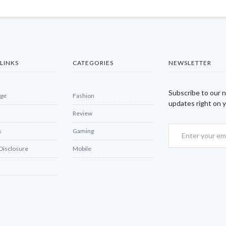
LINKS
CATEGORIES
NEWSLETTER
Subscribe to our 
ge
Fashion
updates right on y
Review
s
Gaming
 Disclosure
Mobile