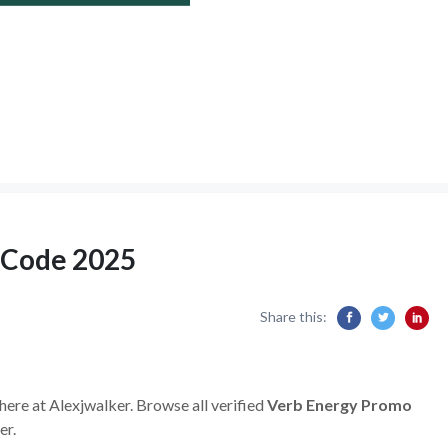
 Code 2025
Share this:
here at Alexjwalker. Browse all verified
Verb Energy Promo
er.