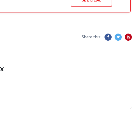
Share this:
x