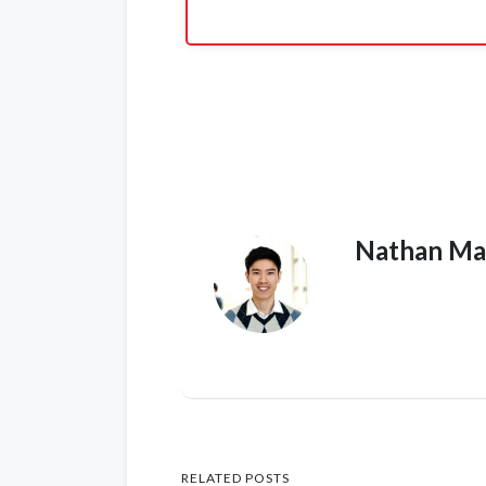
Nathan Ma
RELATED POSTS