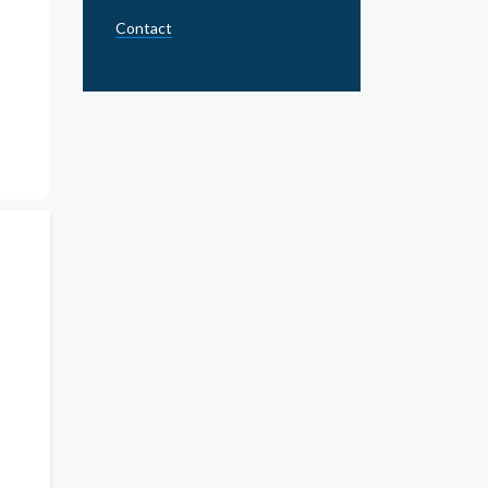
Contact