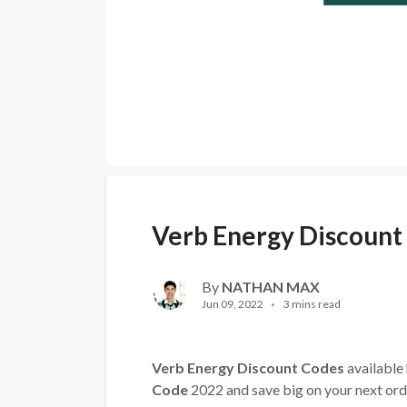
Verb Energy Discount
By
NATHAN MAX
Jun 09, 2022
3 mins read
Verb Energy Discount Codes
available 
Code
2022 and save big on your next ord