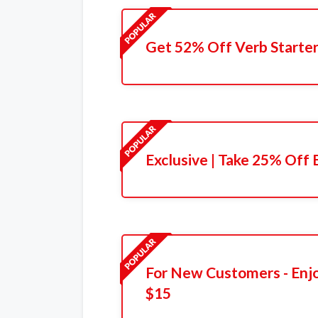
Get 52% Off Verb Starter
Exclusive | Take 25% Off 
For New Customers - Enjo
$15