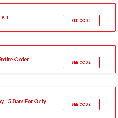
 Kit
SEE CODE
Entire Order
SEE CODE
y 15 Bars For Only
SEE CODE