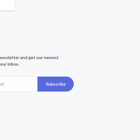
newsletter and get our newest
our inbox.
Subscribe