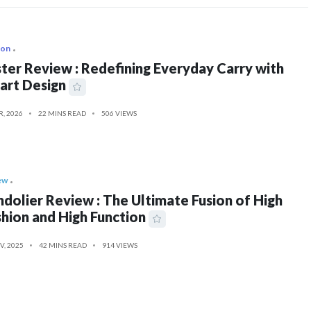
ion
ter Review : Redefining Everyday Carry with
art Design
R, 2026
22 MINS READ
506 VIEWS
ew
dolier Review : The Ultimate Fusion of High
hion and High Function
V, 2025
42 MINS READ
914 VIEWS