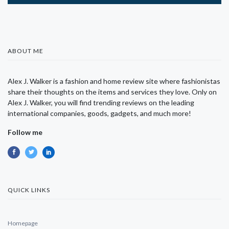
ABOUT ME
Alex J. Walker is a fashion and home review site where fashionistas
share their thoughts on the items and services they love. Only on
Alex J. Walker, you will find trending reviews on the leading
international companies, goods, gadgets, and much more!
Follow me
QUICK LINKS
Homepage