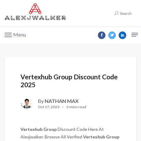
Search
Menu
Vertexhub Group Discount Code
2025
By
NATHAN MAX
Oct 17, 2023
3 mins read
Vertexhub Group
Discount Code Here At
Alexjwalker. Browse All Verified
Vertexhub Group