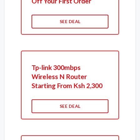
Off Your First Order
SEE DEAL
Tp-link 300mbps
Wireless N Router
Starting From Ksh 2,300
SEE DEAL