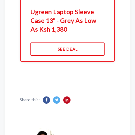
Ugreen Laptop Sleeve
Case 13" - Grey As Low
As Ksh 1,380
SEE DEAL
Share this: