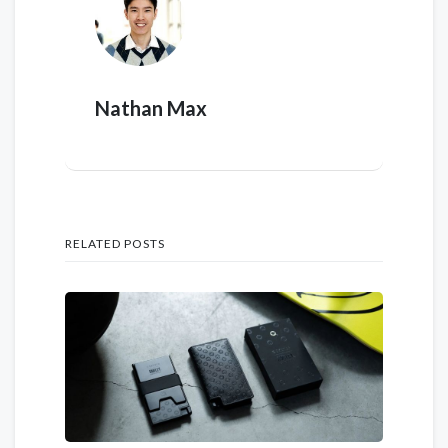
Nathan Max
RELATED POSTS