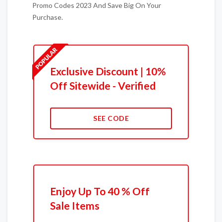
Promo Codes 2023 And Save Big On Your
Purchase.
Exclusive Discount | 10%
Off Sitewide - Verified
SEE CODE
Enjoy Up To 40 % Off
Sale Items