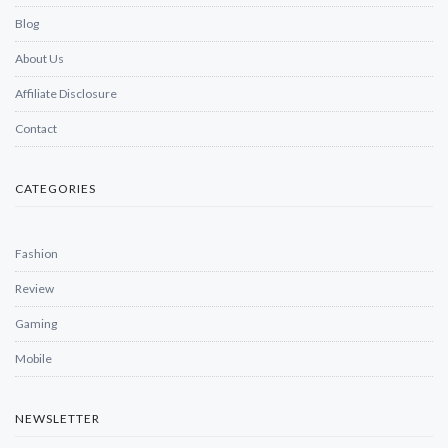
Blog
About Us
Affiliate Disclosure
Contact
CATEGORIES
Fashion
Review
Gaming
Mobile
NEWSLETTER