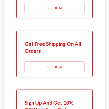
SEE DEAL
Get Free Shipping On All
Orders
SEE DEAL
Sign Up And Get 10%