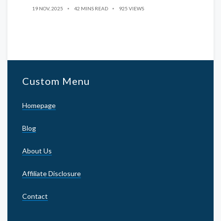
19 NOV, 2025
42 MINS READ
925 VIEWS
Custom Menu
Homepage
Blog
About Us
Affiliate Disclosure
Contact