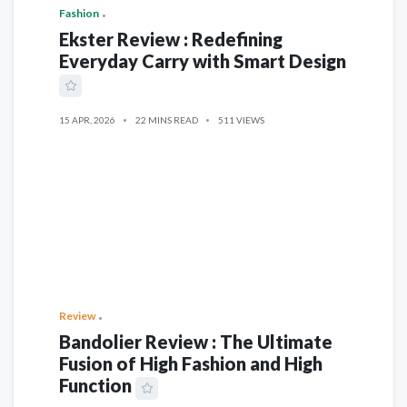
Fashion
Ekster Review : Redefining
Everyday Carry with Smart Design
15 APR, 2026
22 MINS READ
511 VIEWS
Review
Bandolier Review : The Ultimate
Fusion of High Fashion and High
Function