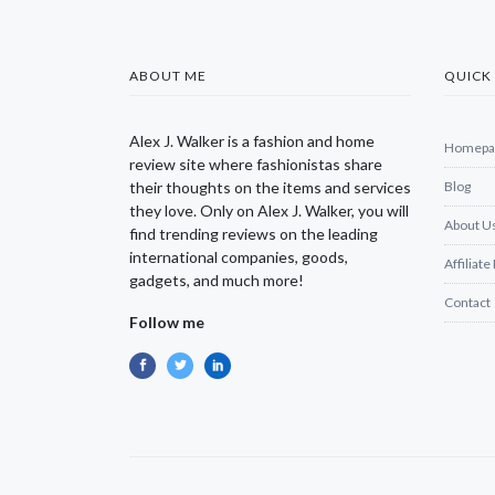
ABOUT ME
QUICK 
Alex J. Walker is a fashion and home
Homepa
review site where fashionistas share
their thoughts on the items and services
Blog
they love. Only on Alex J. Walker, you will
About U
find trending reviews on the leading
international companies, goods,
Affiliate
gadgets, and much more!
Contact
Follow me