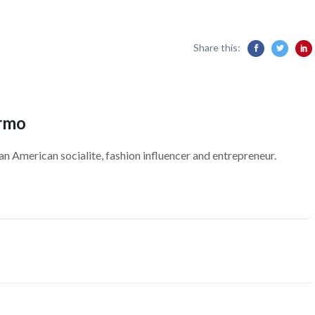
Share this:
ermo
an American socialite, fashion influencer and entrepreneur.