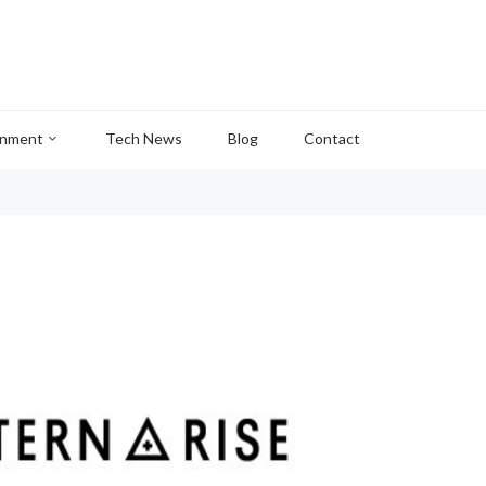
inment
Tech News
Blog
Contact