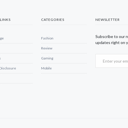
LINKS
CATEGORIES
NEWSLETTER
Subscribe to our 
ge
Fashion
updates right on y
Review
s
Gaming
 Disclosure
Mobile