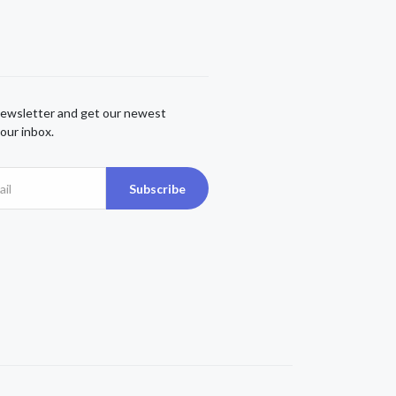
newsletter and get our newest
our inbox.
Subscribe