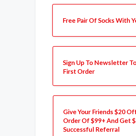
Free Pair Of Socks With 
Sign Up To Newsletter T
First Order
Give Your Friends $20 Off
Order Of $99+ And Get $
Successful Referral