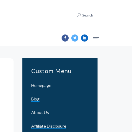
Search
Custom Menu
Homepage
Blog
About Us
Affiliate Disclosure