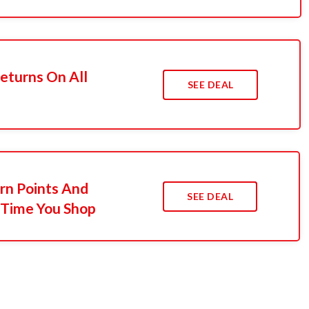
Returns On All
SEE DEAL
n Points And
SEE DEAL
 Time You Shop