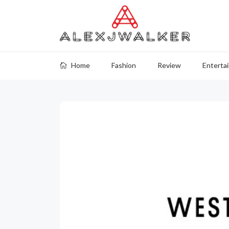
Home
Fashion
Review
Enterta