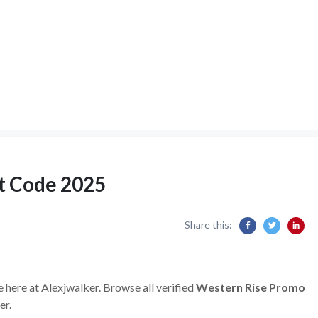
t Code 2025
Share this:
e here at Alexjwalker. Browse all verified
Western Rise Promo
er.