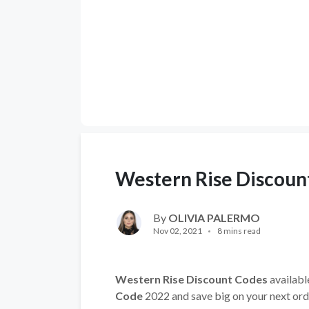
Western Rise Discoun
By
OLIVIA PALERMO
Nov 02, 2021
8 mins read
Western Rise Discount Codes
availabl
Code
2022 and save big on your next ord