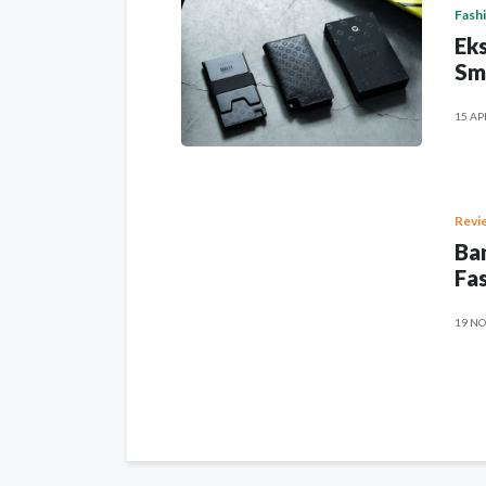
Fash
Eks
Sm
15 AP
Revi
Ban
Fas
19 NO