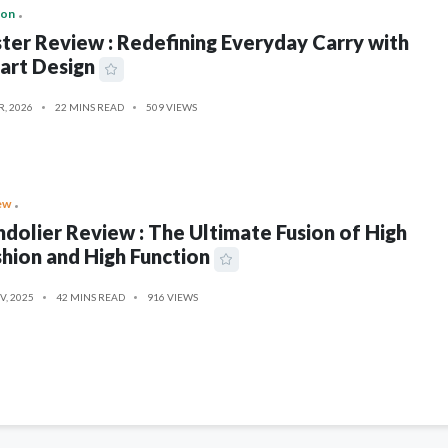
ion
ter Review : Redefining Everyday Carry with
art Design
R, 2026
22 MINS READ
509 VIEWS
ew
dolier Review : The Ultimate Fusion of High
hion and High Function
V, 2025
42 MINS READ
916 VIEWS