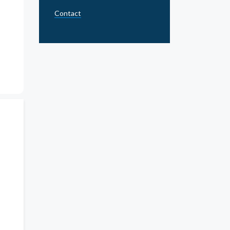
Contact