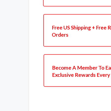
Free US Shipping + Free 
Orders
Become A Member To Ear
Exclusive Rewards Every