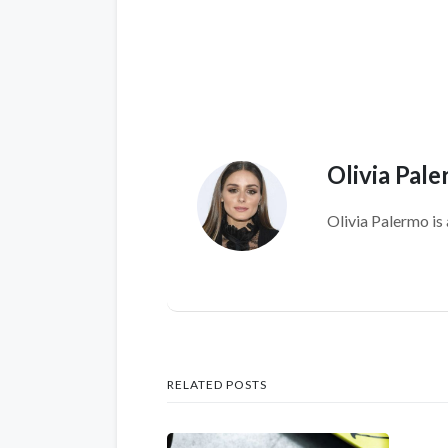
Olivia Pal
Olivia Palermo is 
RELATED POSTS