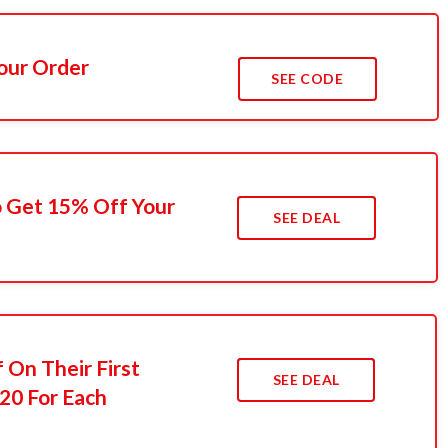
Your Order
SEE CODE
o Get 15% Off Your
SEE DEAL
 On Their First
SEE DEAL
20 For Each