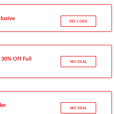
clusive
SEE CODE
 30% Off Full
SEE DEAL
der
SEE DEAL