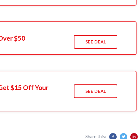
Over $50
SEE DEAL
Get $15 Off Your
SEE DEAL
Share this: