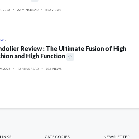
R, 2026
22 MINS READ
510 VIEWS
ew
dolier Review : The Ultimate Fusion of High
hion and High Function
V, 2025
42 MINS READ
923 VIEWS
LINKS
CATEGORIES
NEWSLETTER