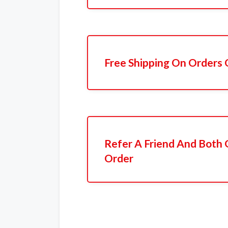
Free Shipping On Orders 
Refer A Friend And Both 
Order