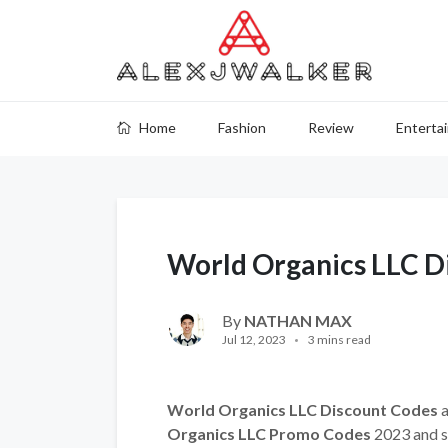
Home
Fashion
Review
Enterta
World Organics LLC D
By
NATHAN MAX
Jul 12, 2023
3 mins read
World Organics LLC Discount Codes
a
Organics LLC Promo Codes
2023 and s