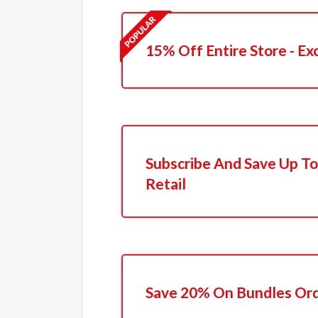
15% Off Entire Store - Ex
Subscribe And Save Up To
Retail
Save 20% On Bundles Or