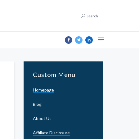
Search
Custom Menu
Homepage
Blog
About Us
Affiliate Disclosure