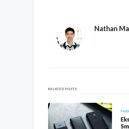
Nathan Ma
RELATED POSTS
Fash
Eks
Sm