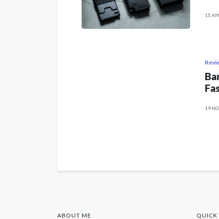
15 AP
Revi
Ban
Fas
19 NO
ABOUT ME
QUICK 