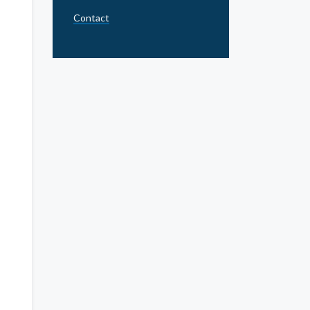
Contact