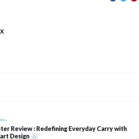
x
ion
ter Review : Redefining Everyday Carry with
art Design