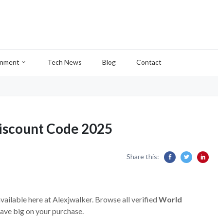
inment
Tech News
Blog
Contact
iscount Code 2025
Share this:
vailable here at Alexjwalker. Browse all verified
World
ave big on your purchase.