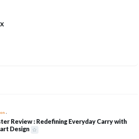
x
ion
ter Review : Redefining Everyday Carry with
art Design