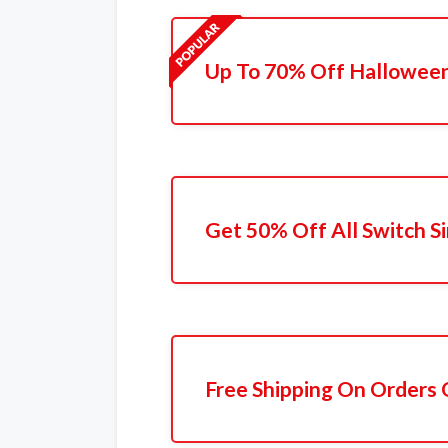
Up To 70% Off Halloween
Get 50% Off All Switch Si
Free Shipping On Orders