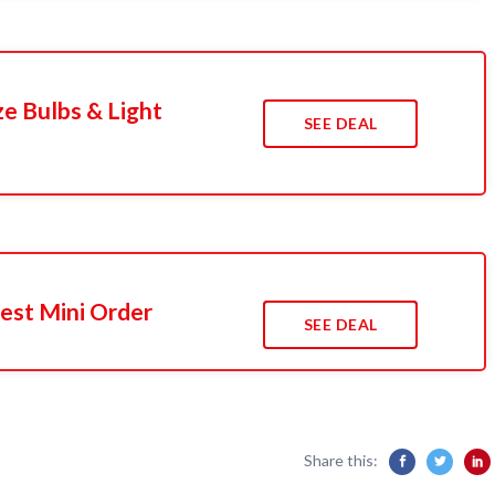
e Bulbs & Light
SEE DEAL
est Mini Order
SEE DEAL
Share this: