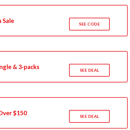
 Sale
SEE CODE
ngle & 3-packs
SEE DEAL
 Over $150
SEE DEAL