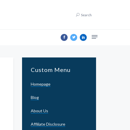
Search
Custom Menu
Homepage
Blog
About Us
Affiliate Disclosure