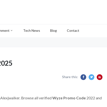
inment
Tech News
Blog
Contact
2025
Share this:
 Alexjwalker. Browse all verified
Wyze Promo Code
2022 and