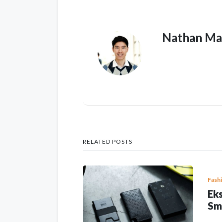
Nathan Ma
RELATED POSTS
Fash
Eks
Sm