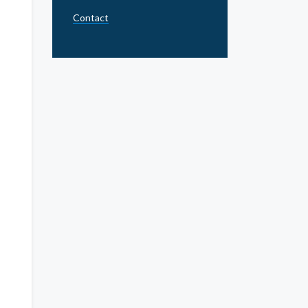
Contact