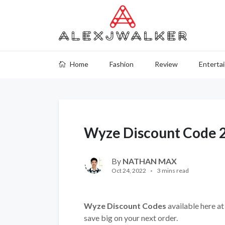
Home
Fashion
Review
Enterta
Wyze Discount Code 
By
NATHAN MAX
Oct 24, 2022
3 mins read
Wyze Discount Codes
available here at
save big on your next order.