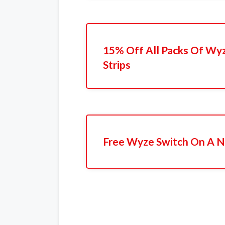
15% Off All Packs Of Wyz
Strips
Free Wyze Switch On A N