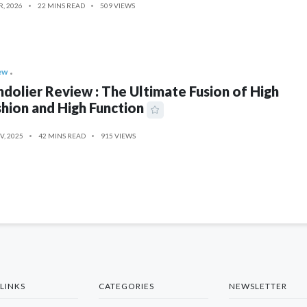
R, 2026
22 MINS READ
509 VIEWS
ew
dolier Review : The Ultimate Fusion of High
hion and High Function
V, 2025
42 MINS READ
915 VIEWS
LINKS
CATEGORIES
NEWSLETTER