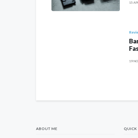
15 AP
Revi
Ban
Fas
19 NO
ABOUT ME
QUICK 