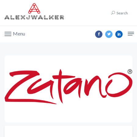
Search
Menu