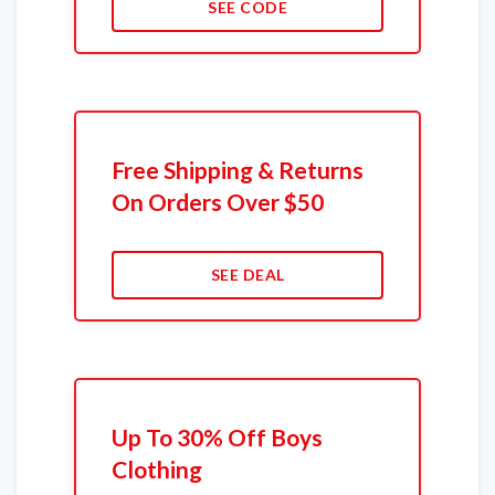
SEE CODE
Free Shipping & Returns
On Orders Over $50
SEE DEAL
Up To 30% Off Boys
Clothing