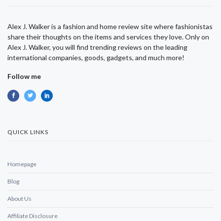
Alex J. Walker is a fashion and home review site where fashionistas
share their thoughts on the items and services they love. Only on
Alex J. Walker, you will find trending reviews on the leading
international companies, goods, gadgets, and much more!
Follow me
QUICK LINKS
Homepage
Blog
About Us
Affiliate Disclosure