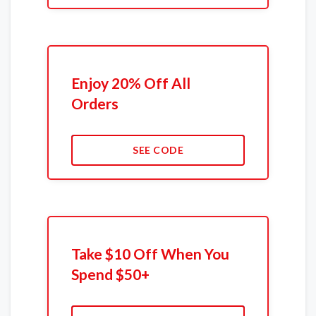
Enjoy 20% Off All
Orders
SEE CODE
Take $10 Off When You
Spend $50+