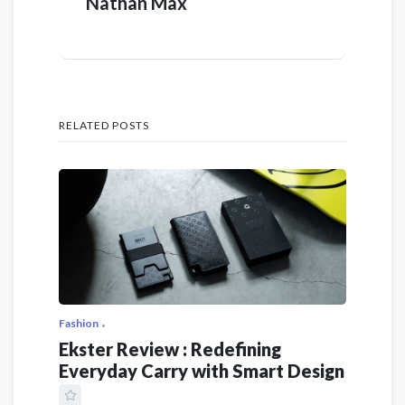
Nathan Max
RELATED POSTS
Fashion
Ekster Review : Redefining
Everyday Carry with Smart Design