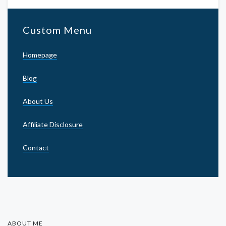
Custom Menu
Homepage
Blog
About Us
Affiliate Disclosure
Contact
ABOUT ME