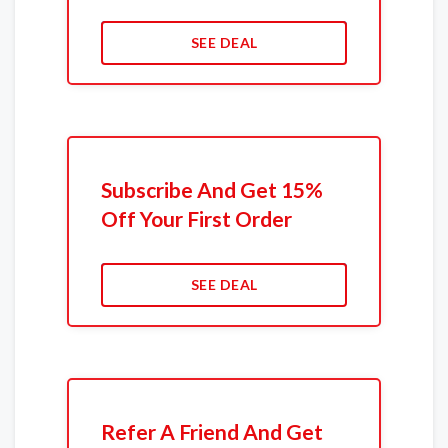
SEE DEAL
Subscribe And Get 15%
Off Your First Order
SEE DEAL
Refer A Friend And Get