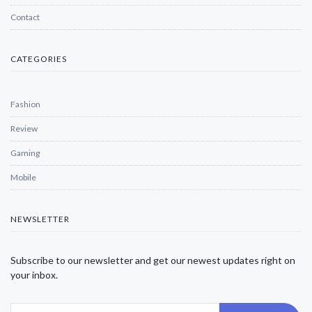
Contact
CATEGORIES
Fashion
Review
Gaming
Mobile
NEWSLETTER
Subscribe to our newsletter and get our newest updates right on
your inbox.