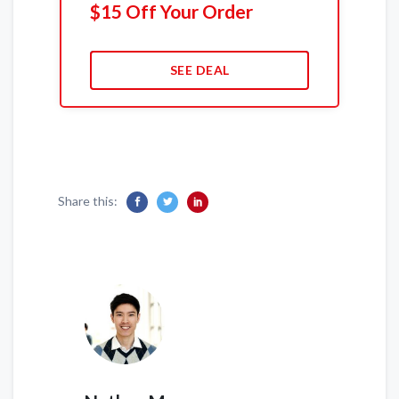
$15 Off Your Order
SEE DEAL
Share this: