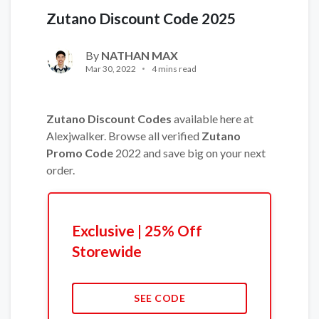
Zutano Discount Code 2025
By
NATHAN MAX
Mar 30, 2022
4 mins read
Zutano Discount Codes
available here at
Alexjwalker. Browse all verified
Zutano
Promo Code
2022 and save big on your next
order.
Exclusive | 25% Off
Storewide
SEE CODE