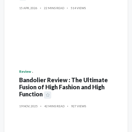
15 APR, 2026
22 MINS READ
514 VIEWS
Review
Bandolier Review : The Ultimate
Fusion of High Fashion and High
Function
19 NOV, 2025
42 MINS READ
927 VIEWS