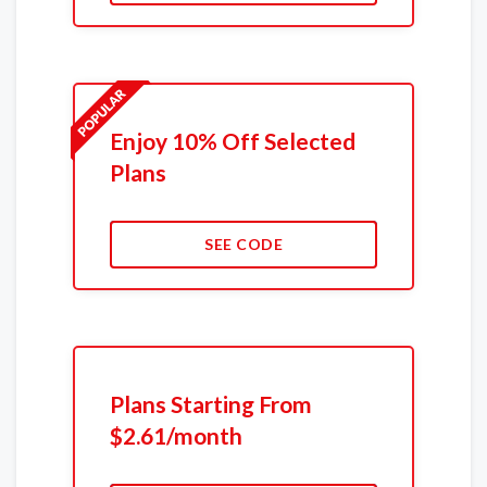
Enjoy 10% Off Selected
Plans
SEE CODE
Plans Starting From
$2.61/month