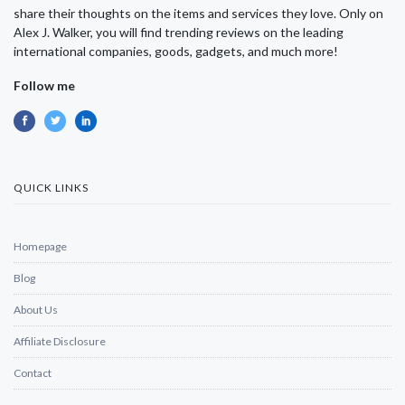
share their thoughts on the items and services they love. Only on
Alex J. Walker, you will find trending reviews on the leading
international companies, goods, gadgets, and much more!
Follow me
QUICK LINKS
Homepage
Blog
About Us
Affiliate Disclosure
Contact