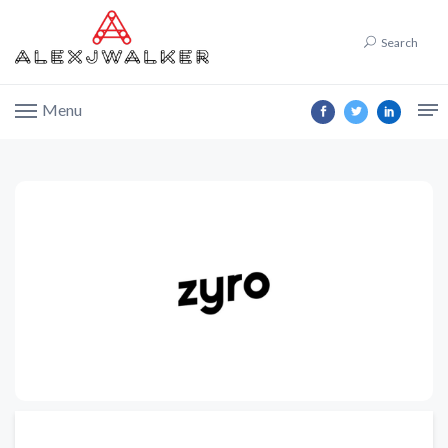
Search
Menu