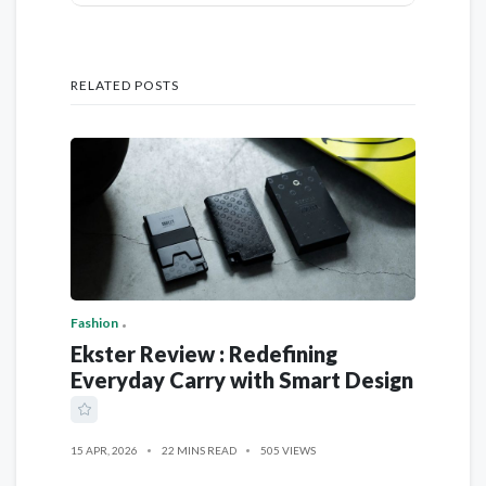
RELATED POSTS
Fashion
Ekster Review : Redefining
Everyday Carry with Smart Design
15 APR, 2026
22 MINS READ
505 VIEWS