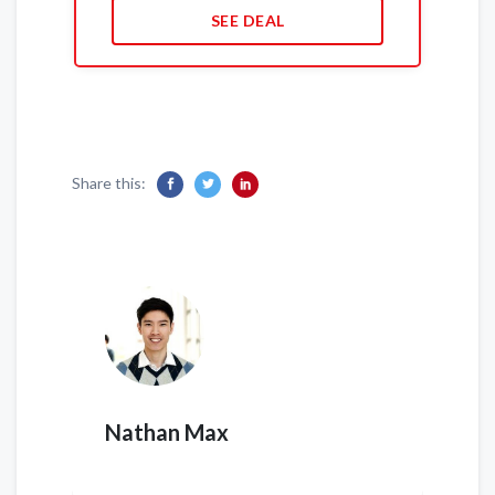
SEE DEAL
Share this:
Nathan Max