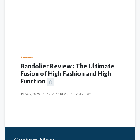
Review
Bandolier Review : The Ultimate
Fusion of High Fashion and High
Function
19 NOV, 2025
42 MINS READ
913 VIEWS
Custom Menu