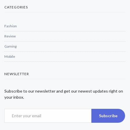
CATEGORIES
Fashion
Review
Gaming
Mobile
NEWSLETTER
Subscribe to our newsletter and get our newest updates right on
your inbox.
Subscribe