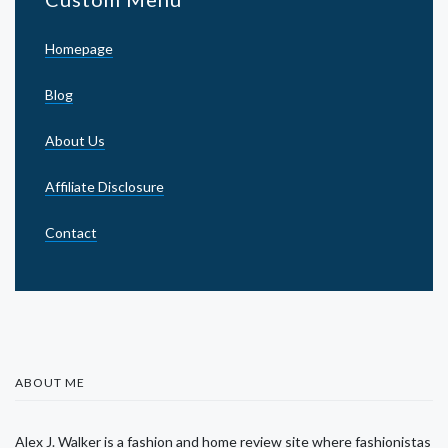
Homepage
Blog
About Us
Affiliate Disclosure
Contact
ABOUT ME
Alex J. Walker is a fashion and home review site where fashionistas