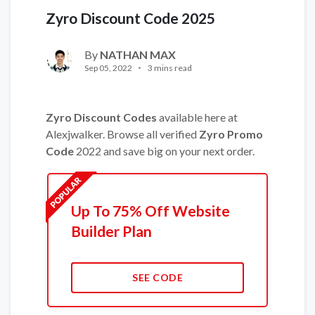
Zyro Discount Code 2025
By
NATHAN MAX
Sep 05, 2022
3 mins read
Zyro Discount Codes
available here at
Alexjwalker. Browse all verified
Zyro Promo
Code
2022 and save big on your next order.
Up To 75% Off Website
Builder Plan
SEE CODE