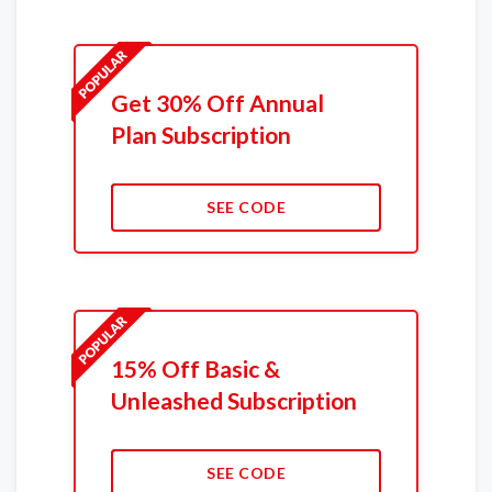
Get 30% Off Annual
Plan Subscription
SEE CODE
15% Off Basic &
Unleashed Subscription
SEE CODE