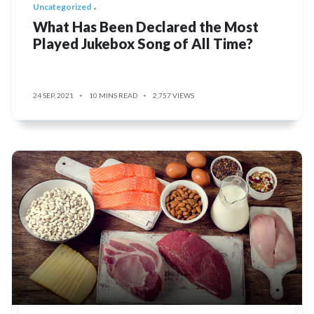
Uncategorized
What Has Been Declared the Most
Played Jukebox Song of All Time?
24 SEP, 2021
10 MINS READ
2,757 VIEWS