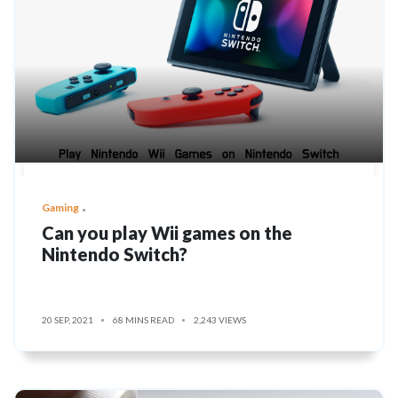
Gaming
Can you play Wii games on the
Nintendo Switch?
20 SEP, 2021
68 MINS READ
2,243 VIEWS