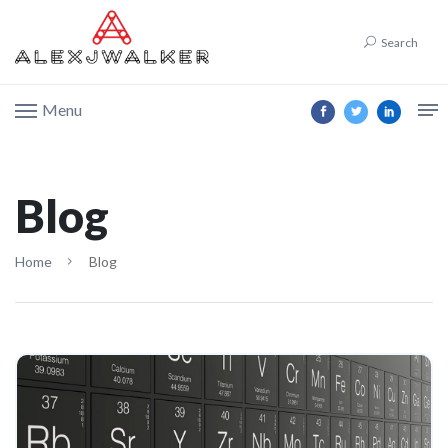
Search
Menu
Blog
Home
Blog