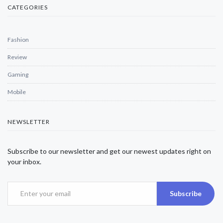
CATEGORIES
Fashion
Review
Gaming
Mobile
NEWSLETTER
Subscribe to our newsletter and get our newest updates right on
your inbox.
Subscribe