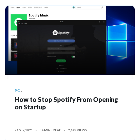
PC
How to Stop Spotify From Opening
on Startup
21 SEP, 2021
34 MINS READ
2,142 VIEWS