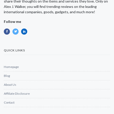
share their thoughts on the items and services they love. Only on
Alex J. Walker, you will find trending reviews on the leading
international companies, goods, gadgets, and much more!
Follow me
QUICK LINKS
Homepage
Blog
About Us
Affiliate Disclosure
Contact