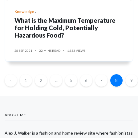
Knowledge
What is the Maximum Temperature
for Holding Cold, Potentially
Hazardous Food?
28 SEP, 2021
22 MINS READ
1,833 VIEWS
‹
1
2
...
5
6
7
8
9
ABOUT ME
Alex J. Walker is a fashion and home review site where fashionistas