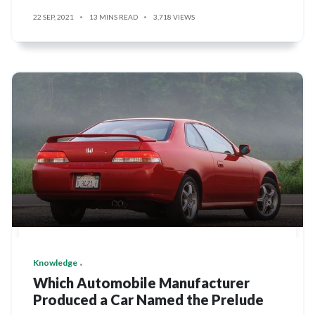
22 SEP, 2021
13 MINS READ
3,718 VIEWS
Knowledge
Which Automobile Manufacturer
Produced a Car Named the Prelude