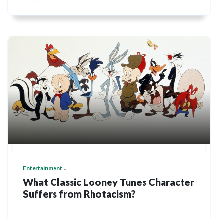
Entertainment
What Classic Looney Tunes Character
Suffers from Rhotacism?