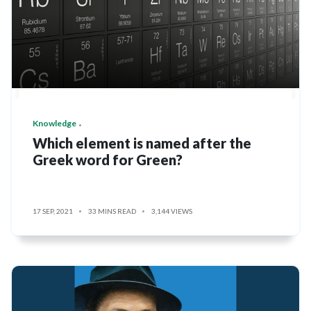
Knowledge
Which element is named after the
Greek word for Green?
17 SEP, 2021
33 MINS READ
3,144 VIEWS