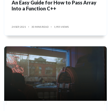
An Easy Guide for How to Pass Array
Into a Function C++
24 SEP, 2021
30 MINS READ
1,955 VIEWS