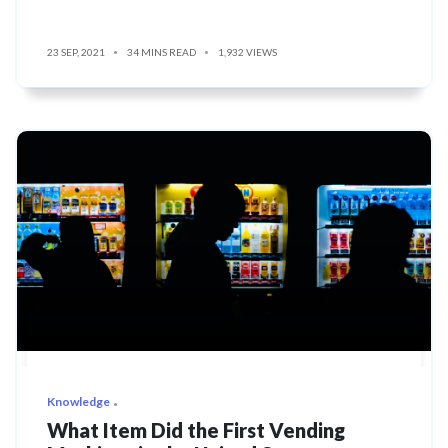
23 SEP, 2021
34 MINS READ
1,932 VIEWS
Knowledge
What Item Did the First Vending