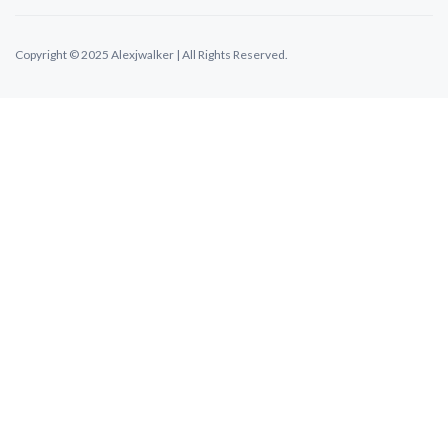
Copyright © 2025 Alexjwalker | All Rights Reserved.