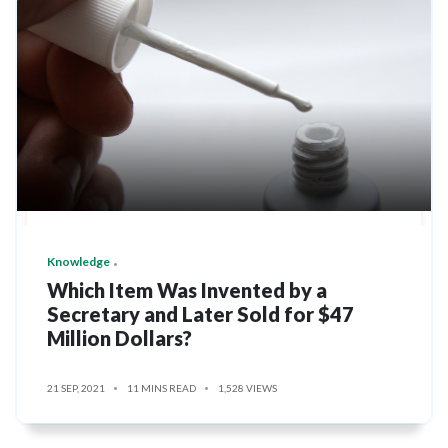
Knowledge
Which Item Was Invented by a
Secretary and Later Sold for $47
Million Dollars?
21 SEP, 2021
11 MINS READ
1,528 VIEWS