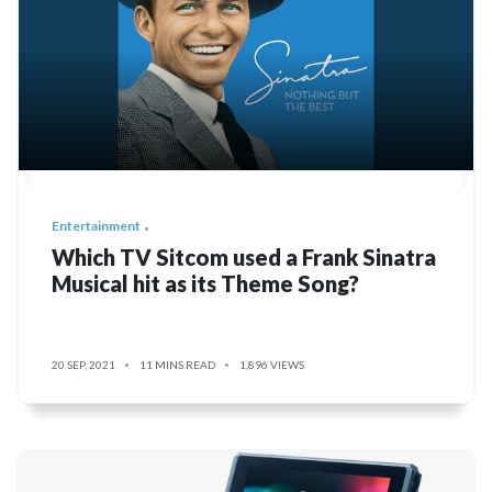
Entertainment
Which TV Sitcom used a Frank Sinatra
Musical hit as its Theme Song?
20 SEP, 2021
11 MINS READ
1,896 VIEWS