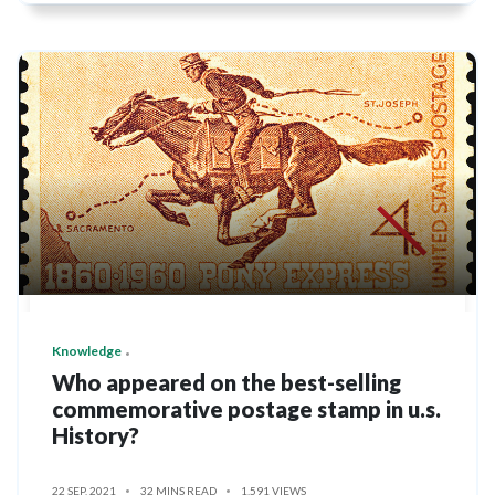
Knowledge
Who appeared on the best-selling
commemorative postage stamp in u.s.
History?
22 SEP, 2021
32 MINS READ
1,591 VIEWS