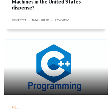
Machines in the United States
dispense?
23 SEP, 2021
10 MINS READ
1,716 VIEWS
PC