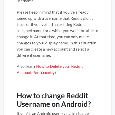
username.
Please keep in mind that if you've already
joined up with a username that Reddit didn't
issue or if you've had an existing Reddit-
assigned name for a while, you won't be able to
change it. At that time, you can only make
changes to your display name. In this situation,
you can create a new account and select a
different username.
Also, learn
How to Delete your Reddit
Account Permanently?
How to change Reddit
Username on Android?
If you're an Android user trying to change