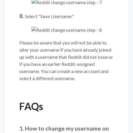
8.
Select "Save Username."
Please be aware that you will not be able to
alter your username if you have already joined
up with a username that Reddit did not issue or
if you have an earlier Reddit-assigned
username. You can create a new account and
select a different username.
FAQs
1. How to change my username on