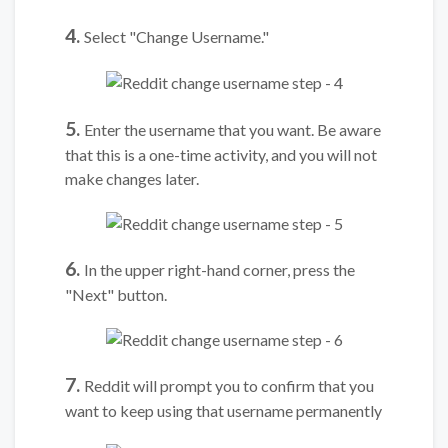
4.
Select "Change Username."
5.
Enter the username that you want. Be aware
that this is a one-time activity, and you will not
make changes later.
6.
In the upper right-hand corner, press the
"Next" button.
7.
Reddit will prompt you to confirm that you
want to keep using that username permanently