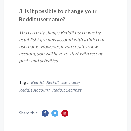
3. Is it possible to change your
Reddit username?
You can only change Reddit username by
establishing a new account with a different
username. However, if you create a new
account, you will have to start with recent
posts and activities.
Tags:
Reddit
Reddit Username
Reddit Account
Reddit Settings
Share this: