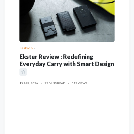
Fashion
Ekster Review : Redefining
Everyday Carry with Smart Design
15 APR, 2026
22 MINS READ
512 VIEWS