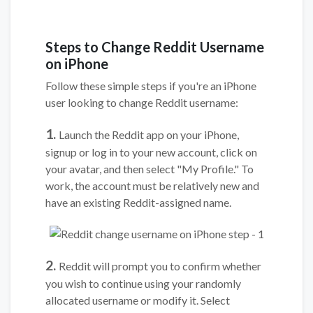
Steps to Change Reddit Username
on iPhone
Follow these simple steps if you're an iPhone
user looking to change Reddit username:
1.
Launch the Reddit app on your iPhone,
signup or log in to your new account, click on
your avatar, and then select "My Profile." To
work, the account must be relatively new and
have an existing Reddit-assigned name.
2.
Reddit will prompt you to confirm whether
you wish to continue using your randomly
allocated username or modify it. Select