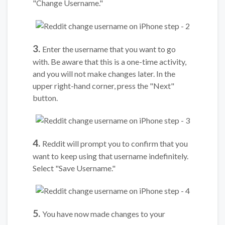
"Change Username."
3.
Enter the username that you want to go
with. Be aware that this is a one-time activity,
and you will not make changes later. In the
upper right-hand corner, press the "Next"
button.
4.
Reddit will prompt you to confirm that you
want to keep using that username indefinitely.
Select "Save Username."
5.
You have now made changes to your