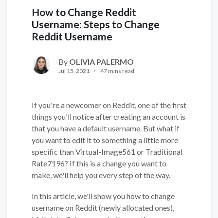
How to Change Reddit
Username: Steps to Change
Reddit Username
By
OLIVIA PALERMO
Jul 15, 2021
47 mins read
If you're a newcomer on Reddit, one of the first
things you'll notice after creating an account is
that you have a default username. But what if
you want to edit it to something a little more
specific than Virtual-Image561 or Traditional
Rate7196? If this is a change you want to
make, we'll help you every step of the way.
In this article, we'll show you how to change
username on Reddit (newly allocated ones),