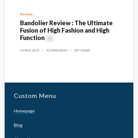
Review
Bandolier Review : The Ultimate
Fusion of High Fashion and High
Function
19 NOV, 2025
42 MINS READ
927 VIEWS
Custom Menu
Homepage
Blog