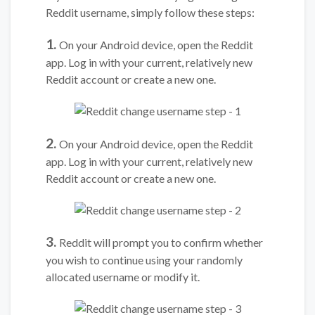
Reddit username, simply follow these steps:
1.
On your Android device, open the Reddit
app. Log in with your current, relatively new
Reddit account or create a new one.
2.
On your Android device, open the Reddit
app. Log in with your current, relatively new
Reddit account or create a new one.
3.
Reddit will prompt you to confirm whether
you wish to continue using your randomly
allocated username or modify it.