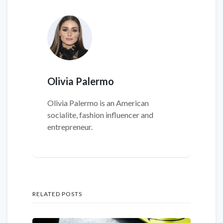
Olivia Palermo
Olivia Palermo is an American
socialite, fashion influencer and
entrepreneur.
RELATED POSTS