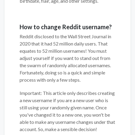
birthdate, flair, age, and other settings.
How to change Reddit username?
Reddit disclosed to the Wall Street Journal in
2020 that it had 52 million daily users. That
equates to 52 million usernames! You must
adjust yourself if you want to stand out from
the swarm of randomly allocated usernames.
Fortunately, doing so is a quick and simple
process with only a few steps.
Important: This article only describes creating
a new username if you are a new user who is
still using your randomly given name. Once
you've changed it to a new one, you won't be
able to make any username changes under that
account. So, make a sensible decision!