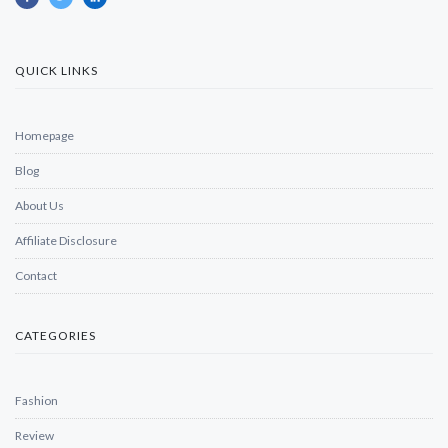
QUICK LINKS
Homepage
Blog
About Us
Affiliate Disclosure
Contact
CATEGORIES
Fashion
Review