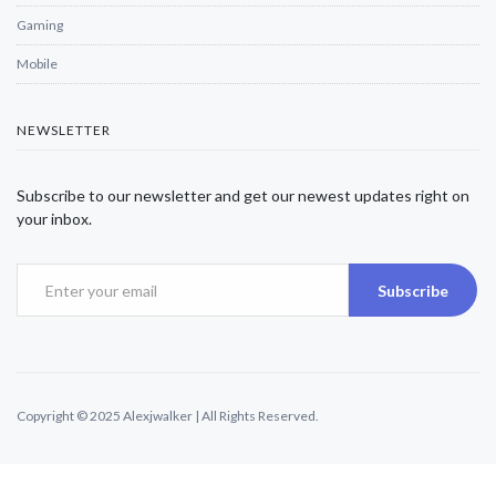
Gaming
Mobile
NEWSLETTER
Subscribe to our newsletter and get our newest updates right on
your inbox.
Subscribe
Copyright © 2025 Alexjwalker | All Rights Reserved.