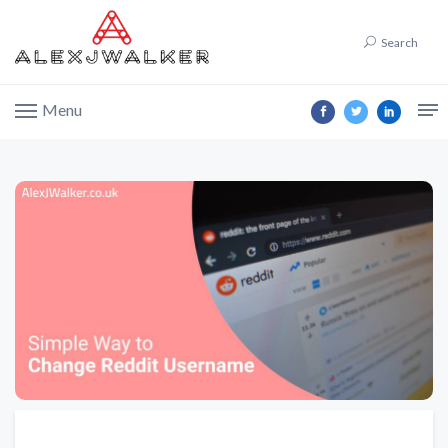
Search
Menu