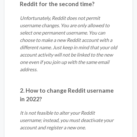
Reddit for the second time?
Unfortunately, Reddit does not permit
username changes. You are only allowed to
select one permanent username. You can
choose to make a new Reddit account with a
different name. Just keep in mind that your old
account activity will not be linked to the new
one even if you join up with the same email
address.
2. How to change Reddit username
in 2022?
It is not feasible to alter your Reddit
username; instead, you must deactivate your
account and register a new one.