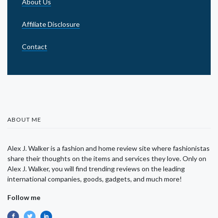
About Us
Affiliate Disclosure
Contact
ABOUT ME
Alex J. Walker is a fashion and home review site where fashionistas
share their thoughts on the items and services they love. Only on
Alex J. Walker, you will find trending reviews on the leading
international companies, goods, gadgets, and much more!
Follow me