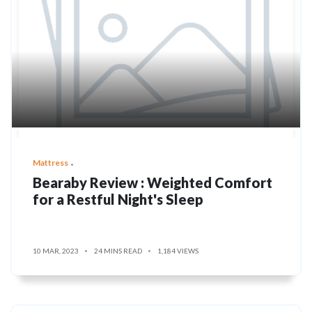
Mattress
Bearaby Review : Weighted Comfort
for a Restful Night's Sleep
10 MAR, 2023
24 MINS READ
1,184 VIEWS