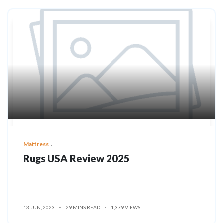
Mattress
Rugs USA Review 2025
13 JUN, 2023
29 MINS READ
1,379 VIEWS