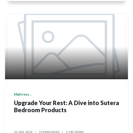
Mattress
Upgrade Your Rest: A Dive into Sutera
Bedroom Products
23 JAN, 2024
19 MINS READ
1,190 VIEWS