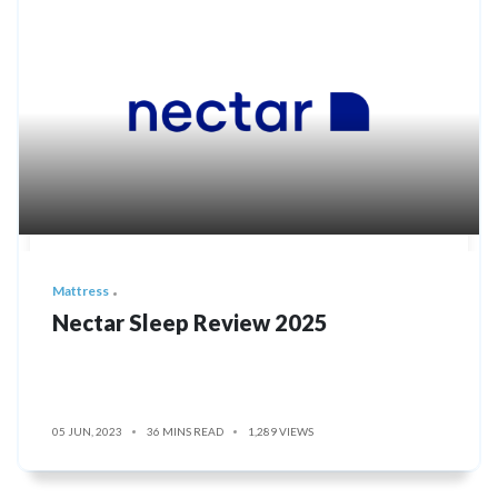
Mattress
Nectar Sleep Review 2025
05 JUN, 2023
36 MINS READ
1,289 VIEWS