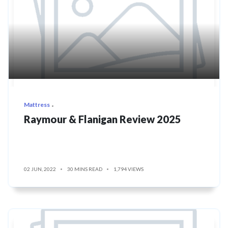
Mattress
Raymour & Flanigan Review 2025
02 JUN, 2022
30 MINS READ
1,794 VIEWS