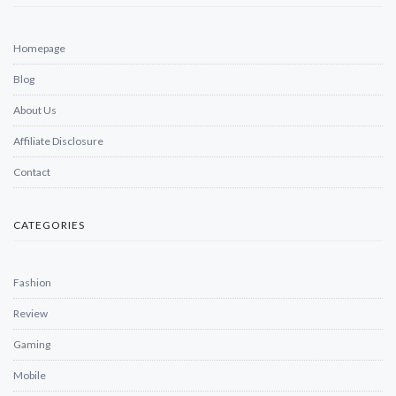
Homepage
Blog
About Us
Affiliate Disclosure
Contact
CATEGORIES
Fashion
Review
Gaming
Mobile