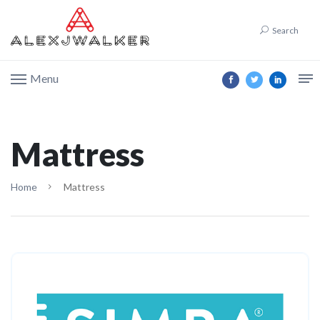
Search
Menu
Mattress
Home
Mattress