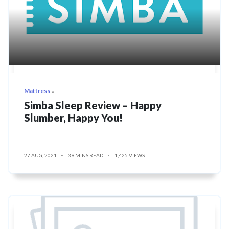
Mattress
Simba Sleep Review – Happy
Slumber, Happy You!
27 AUG, 2021
39 MINS READ
1,425 VIEWS