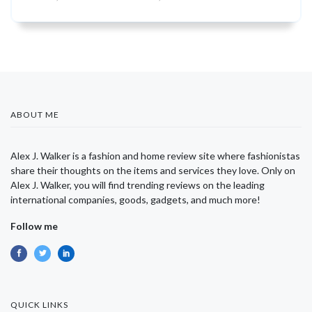
ABOUT ME
Alex J. Walker is a fashion and home review site where fashionistas
share their thoughts on the items and services they love. Only on
Alex J. Walker, you will find trending reviews on the leading
international companies, goods, gadgets, and much more!
Follow me
QUICK LINKS