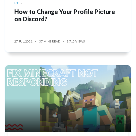
PC
How to Change Your Profile Picture
on Discord?
27 JUL, 2021
37 MINS READ
3,710 VIEWS