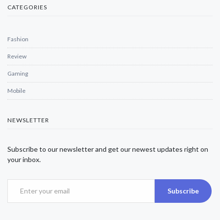
CATEGORIES
Fashion
Review
Gaming
Mobile
NEWSLETTER
Subscribe to our newsletter and get our newest updates right on
your inbox.
Subscribe