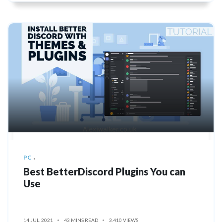
PC
Best BetterDiscord Plugins You can
Use
14 JUL, 2021
43 MINS READ
3,410 VIEWS