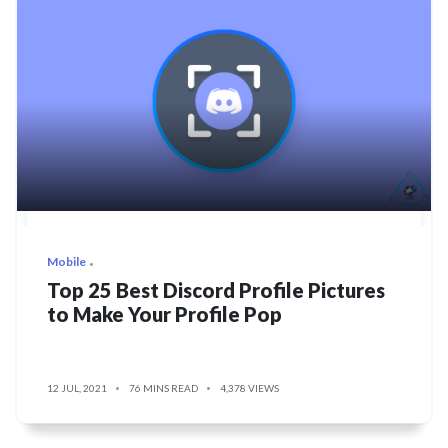
Mobile
Top 25 Best Discord Profile Pictures
to Make Your Profile Pop
12 JUL, 2021
76 MINS READ
4,378 VIEWS