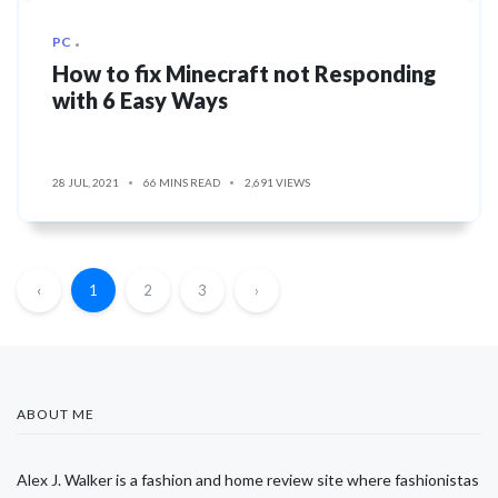
PC
How to fix Minecraft not Responding
with 6 Easy Ways
28 JUL, 2021
66 MINS READ
2,691 VIEWS
‹
1
2
3
›
ABOUT ME
Alex J. Walker is a fashion and home review site where fashionistas