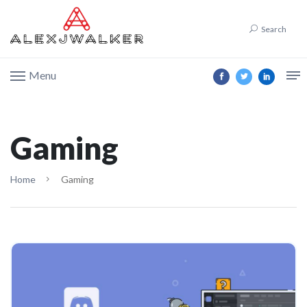
Search
Menu
Gaming
Home
Gaming