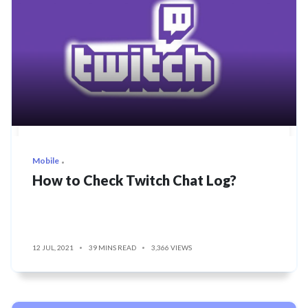
Mobile
How to Check Twitch Chat Log?
12 JUL, 2021
39 MINS READ
3,366 VIEWS