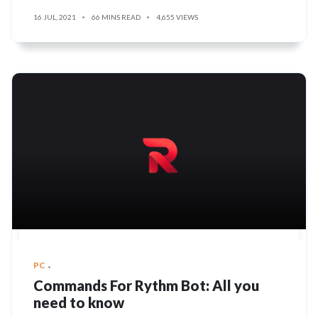
16 JUL, 2021
66 MINS READ
4,655 VIEWS
PC
Commands For Rythm Bot: All you
need to know