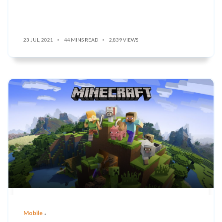
23 JUL, 2021
44 MINS READ
2,839 VIEWS
Mobile