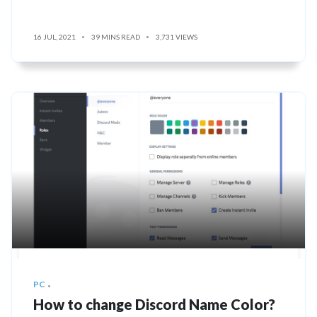
16 JUL, 2021
39 MINS READ
3,731 VIEWS
PC
How to change Discord Name Color?