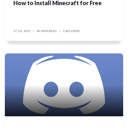
How to Install Minecraft for Free
27 JUL, 2021
86 MINS READ
3,405 VIEWS