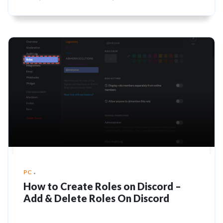
PC
How to Create Roles on Discord –
Add & Delete Roles On Discord