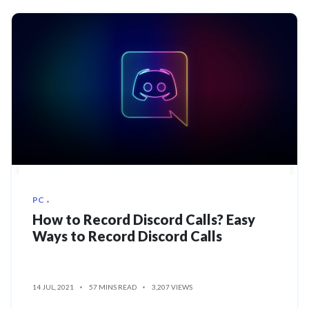
PC
How to Record Discord Calls? Easy
Ways to Record Discord Calls
14 JUL, 2021
57 MINS READ
3,207 VIEWS