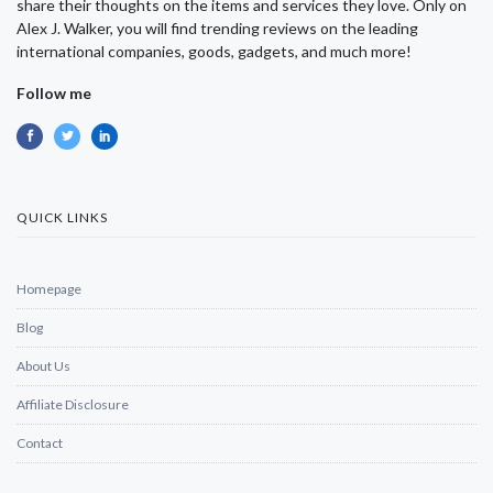
share their thoughts on the items and services they love. Only on
Alex J. Walker, you will find trending reviews on the leading
international companies, goods, gadgets, and much more!
Follow me
QUICK LINKS
Homepage
Blog
About Us
Affiliate Disclosure
Contact