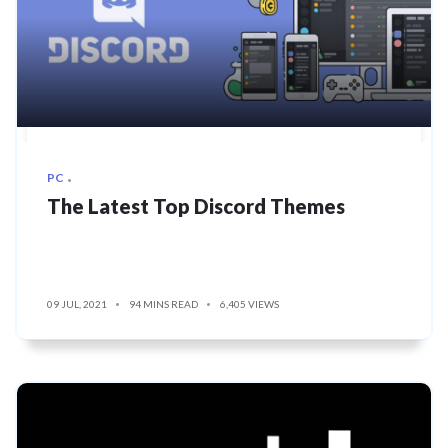
PC
The Latest Top Discord Themes
09 JUL, 2021
94 MINS READ
6,405 VIEWS