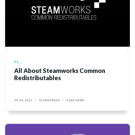
PC
All About Steamworks Common
Redistributables
09 JUL, 2021
36 MINS READ
4,186 VIEWS